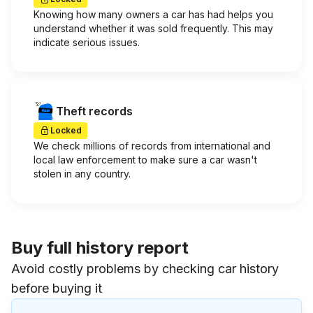
Knowing how many owners a car has had helps you
understand whether it was sold frequently. This may
indicate serious issues.
Theft records
Locked
We check millions of records from international and
local law enforcement to make sure a car wasn't
stolen in any country.
Buy full history report
Avoid costly problems by checking car history
before buying it