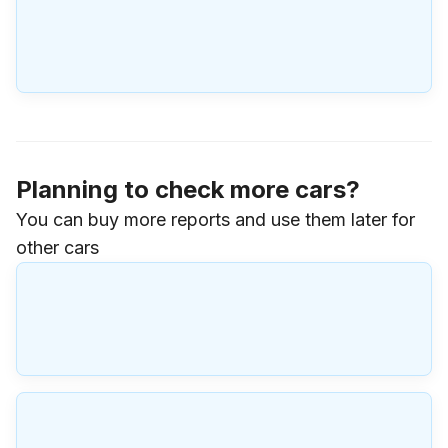
Planning to check more cars?
You can buy more reports and use them later for
other cars