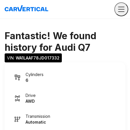
Fantastic! We found
history for
Audi Q7
VIN: 
WA1LAAF78JD017332
Cylinders
6
Drive
AWD
Transmission
Automatic