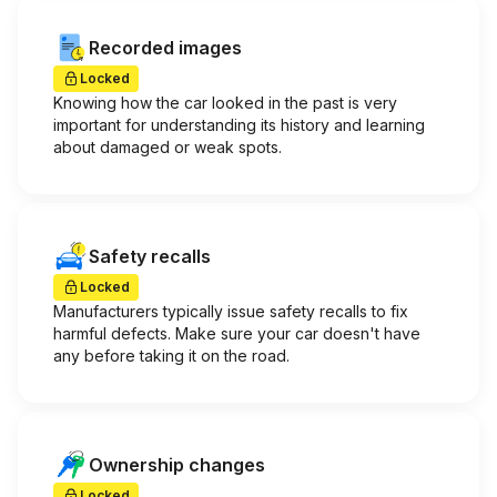
Recorded images
Locked
Knowing how the car looked in the past is very
important for understanding its history and learning
about damaged or weak spots.
Safety recalls
Locked
Manufacturers typically issue safety recalls to fix
harmful defects. Make sure your car doesn't have
any before taking it on the road.
Ownership changes
Locked