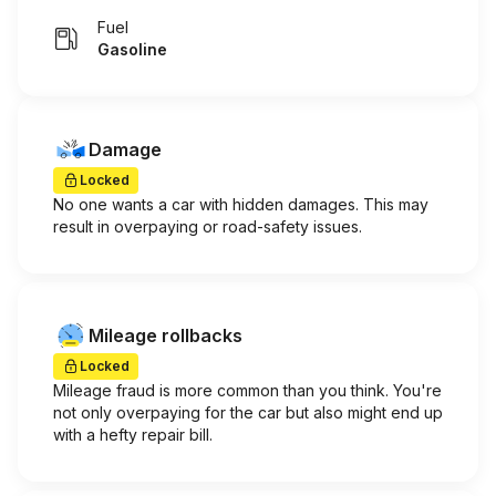
Fuel
Gasoline
Damage
Locked
No one wants a car with hidden damages. This may
result in overpaying or road-safety issues.
Mileage rollbacks
Locked
Mileage fraud is more common than you think. You're
not only overpaying for the car but also might end up
with a hefty repair bill.