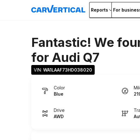
Reports
For busines
Fantastic! We fou
for
Audi Q7
VIN: 
WA1LAAF73HD038020
Color
Mi
Blue
21
Drive
Tr
AWD
Au