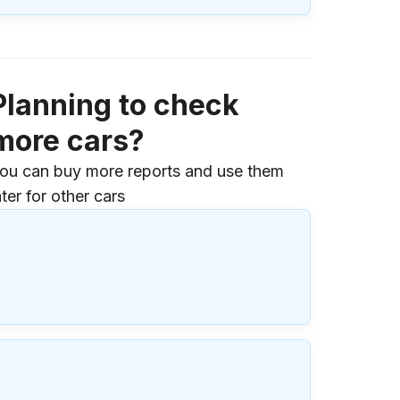
Planning to check
more cars?
ou can buy more reports and use them
ater for other cars