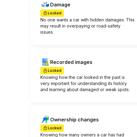
Damage
Locked
No one wants a car with hidden damages. This
may result in overpaying or road-safety
issues.
Recorded images
Locked
Knowing how the car looked in the past is
very important for understanding its history
and learning about damaged or weak spots.
Ownership changes
Locked
Knowing how many owners a car has had