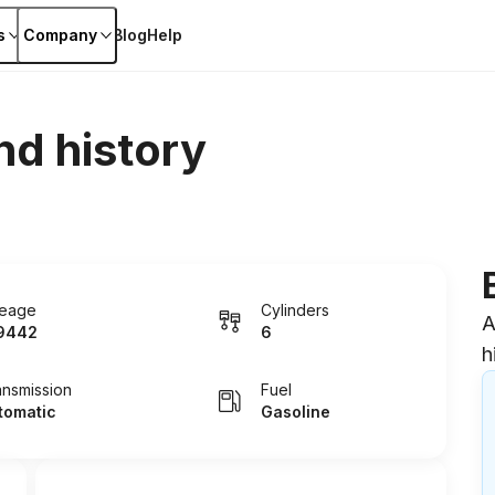
s
Company
Blog
Help
nd history
leage
Cylinders
A
9442
6
h
ansmission
Fuel
tomatic
Gasoline