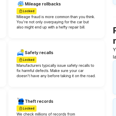
Mileage rollbacks
Locked
Mileage fraud is more common than you think.
You're not only overpaying for the car but
also might end up with a hefty repair bill.
Y
Safety recalls
l
Locked
Manufacturers typically issue safety recalls to
fix harmful defects. Make sure your car
doesn't have any before taking it on the road.
Theft records
Locked
We check millions of records from