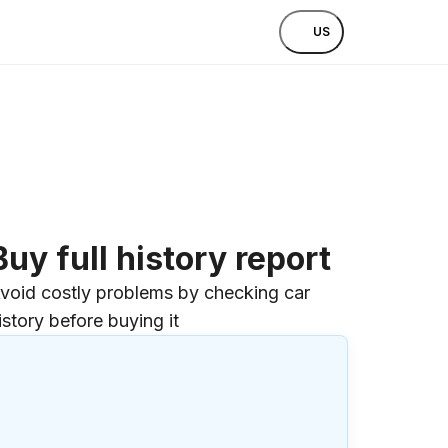
US
Buy full history report
void costly problems by checking car
istory before buying it