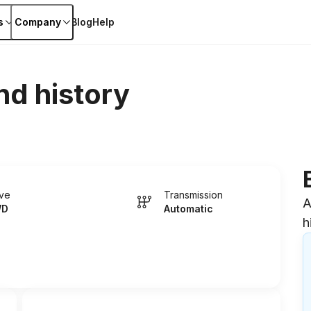
s
Company
Blog
Help
nd history
ive
Transmission
A
WD
Automatic
h