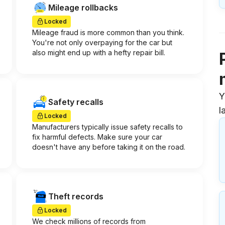
Mileage rollbacks
Locked
Mileage fraud is more common than you think.
You're not only overpaying for the car but
also might end up with a hefty repair bill.
Y
Safety recalls
l
Locked
Manufacturers typically issue safety recalls to
fix harmful defects. Make sure your car
doesn't have any before taking it on the road.
Theft records
Locked
We check millions of records from