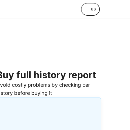
US
Buy full history report
void costly problems by checking car
istory before buying it