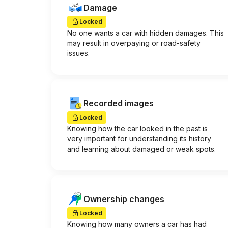
Damage
Locked
No one wants a car with hidden damages. This
may result in overpaying or road-safety
issues.
Recorded images
Locked
Knowing how the car looked in the past is
very important for understanding its history
and learning about damaged or weak spots.
Ownership changes
Locked
Knowing how many owners a car has had