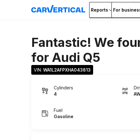
Reports
For busines
Fantastic! We fou
for
Audi Q5
VIN: 
WA1L2AFPXHA043813
Cylinders
Dr
4
A
Fuel
Gasoline