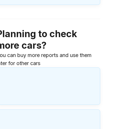
Planning to check
more cars?
ou can buy more reports and use them
ater for other cars