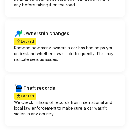
any before taking it on the road.
Ownership changes
Locked
Knowing how many owners a car has had helps you
understand whether it was sold frequently. This may
indicate serious issues.
Theft records
Locked
We check millions of records from international and
local law enforcement to make sure a car wasn't
stolen in any country.