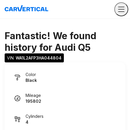
Fantastic! We found
history for
Audi Q5
VIN: 
WA1L2AFP3HA044804
Color
Black
Mileage
195802
Cylinders
4