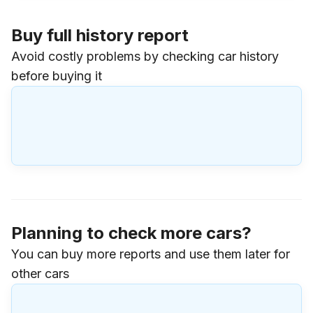
Buy full history report
Avoid costly problems by checking car history
before buying it
Planning to check more cars?
You can buy more reports and use them later for
other cars