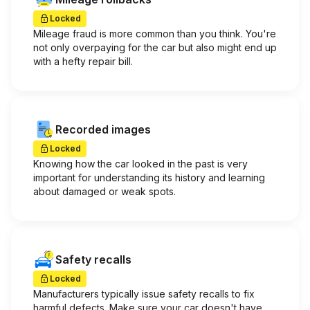
Locked
Mileage fraud is more common than you think. You're
not only overpaying for the car but also might end up
with a hefty repair bill.
Recorded images
Locked
Knowing how the car looked in the past is very
important for understanding its history and learning
about damaged or weak spots.
Safety recalls
Locked
Manufacturers typically issue safety recalls to fix
harmful defects. Make sure your car doesn't have