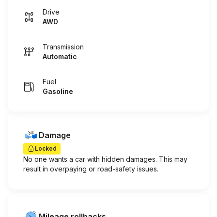
Drive
AWD
Transmission
Automatic
Fuel
Gasoline
Damage
Locked
No one wants a car with hidden damages. This may
result in overpaying or road-safety issues.
Mileage rollbacks