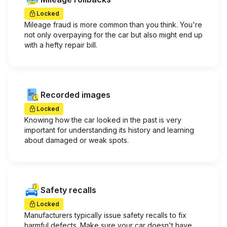
Locked
Mileage fraud is more common than you think. You're
not only overpaying for the car but also might end up
with a hefty repair bill.
Recorded images
Locked
Knowing how the car looked in the past is very
important for understanding its history and learning
about damaged or weak spots.
Safety recalls
Locked
Manufacturers typically issue safety recalls to fix
harmful defects. Make sure your car doesn't have