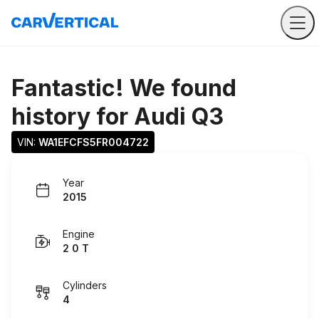
Fantastic! We found
history for
Audi Q3
VIN: 
WA1EFCFS5FR004722
Year
2015
Engine
2 0 T
Cylinders
4