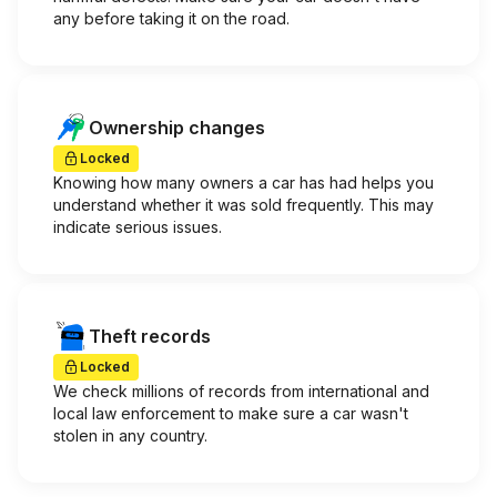
any before taking it on the road.
Ownership changes
Locked
Knowing how many owners a car has had helps you
understand whether it was sold frequently. This may
indicate serious issues.
Theft records
Locked
We check millions of records from international and
local law enforcement to make sure a car wasn't
stolen in any country.