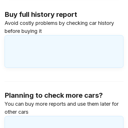
Buy full history report
Avoid costly problems by checking car history
before buying it
Planning to check more cars?
You can buy more reports and use them later for
other cars