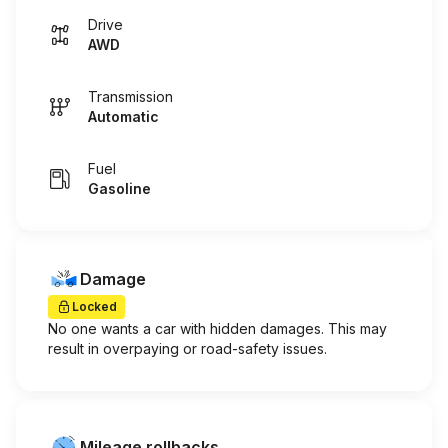
Drive
AWD
Transmission
Automatic
Fuel
Gasoline
Damage
Locked
No one wants a car with hidden damages. This may
result in overpaying or road-safety issues.
Mileage rollbacks