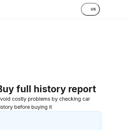
US
Buy full history report
void costly problems by checking car
istory before buying it