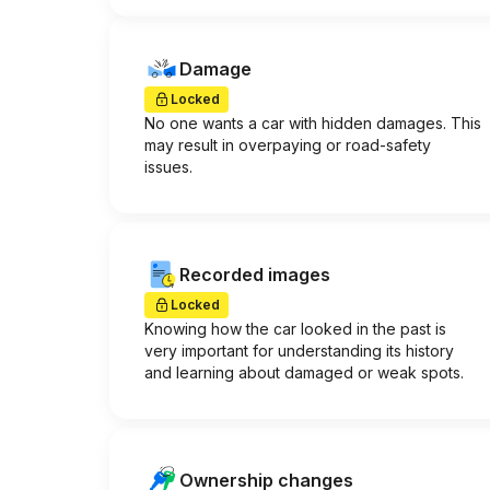
Damage
Locked
No one wants a car with hidden damages. This
may result in overpaying or road-safety
issues.
Recorded images
Locked
Knowing how the car looked in the past is
very important for understanding its history
and learning about damaged or weak spots.
Ownership changes