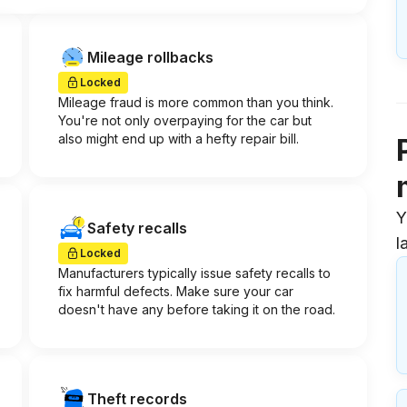
Mileage rollbacks
Locked
Mileage fraud is more common than you think.
You're not only overpaying for the car but
also might end up with a hefty repair bill.
Y
Safety recalls
l
Locked
Manufacturers typically issue safety recalls to
fix harmful defects. Make sure your car
doesn't have any before taking it on the road.
Theft records