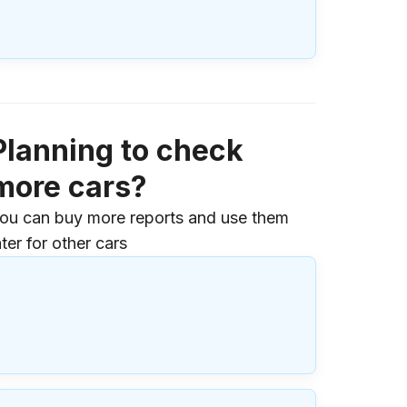
Planning to check
more cars?
ou can buy more reports and use them
ater for other cars