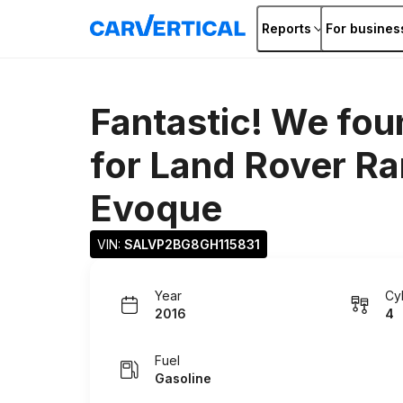
Reports
For busines
Fantastic! We fou
for
Land Rover Ra
Evoque
VIN: 
SALVP2BG8GH115831
Year
Cy
2016
4
Fuel
Gasoline