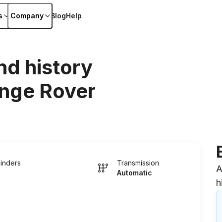
s
Company
Blog
Help
nd history
nge Rover
linders
Transmission
A
Automatic
h