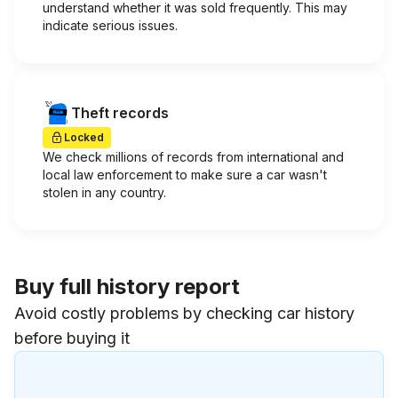
understand whether it was sold frequently. This may
indicate serious issues.
Theft records
Locked
We check millions of records from international and
local law enforcement to make sure a car wasn't
stolen in any country.
Buy full history report
Avoid costly problems by checking car history
before buying it