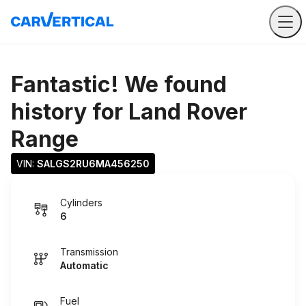
Fantastic! We found
history for
Land Rover
Range
VIN: 
SALGS2RU6MA456250
Cylinders
6
Transmission
Automatic
Fuel