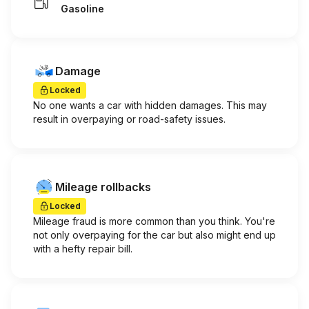
Gasoline
Damage
Locked
No one wants a car with hidden damages. This may
result in overpaying or road-safety issues.
Mileage rollbacks
Locked
Mileage fraud is more common than you think. You're
not only overpaying for the car but also might end up
with a hefty repair bill.