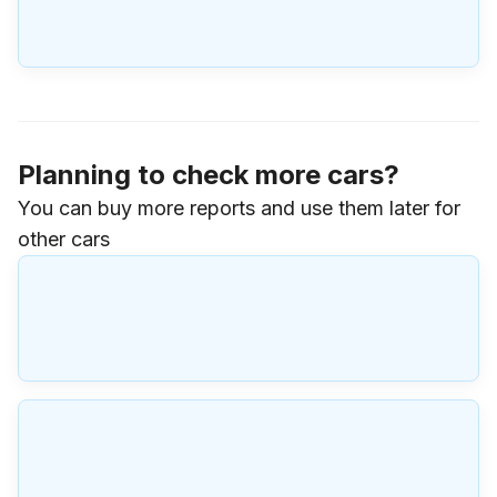
Planning to check more cars?
You can buy more reports and use them later for
other cars