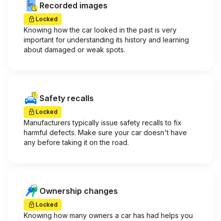
Recorded images
Locked
Knowing how the car looked in the past is very
important for understanding its history and learning
about damaged or weak spots.
Safety recalls
Locked
Manufacturers typically issue safety recalls to fix
harmful defects. Make sure your car doesn't have
any before taking it on the road.
Ownership changes
Locked
Knowing how many owners a car has had helps you