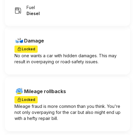
Fuel
Diesel
Damage
Locked
No one wants a car with hidden damages. This may
result in overpaying or road-safety issues.
Mileage rollbacks
Locked
Mileage fraud is more common than you think. You're
not only overpaying for the car but also might end up
with a hefty repair bill.