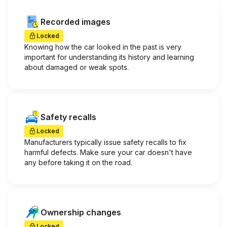
Recorded images
Locked
Knowing how the car looked in the past is very
important for understanding its history and learning
about damaged or weak spots.
Safety recalls
Locked
Manufacturers typically issue safety recalls to fix
harmful defects. Make sure your car doesn't have
any before taking it on the road.
Ownership changes
Locked