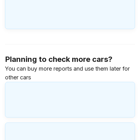
Planning to check more cars?
You can buy more reports and use them later for
other cars