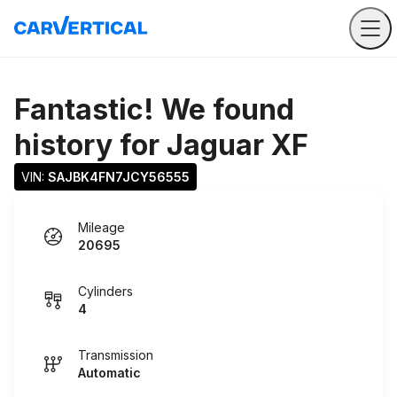
Fantastic! We found
history for
Jaguar XF
VIN: 
SAJBK4FN7JCY56555
Mileage
20695
Cylinders
4
Transmission
Automatic