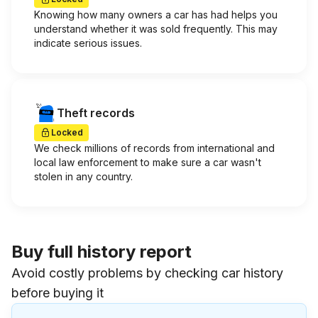
Knowing how many owners a car has had helps you
understand whether it was sold frequently. This may
indicate serious issues.
Theft records
Locked
We check millions of records from international and
local law enforcement to make sure a car wasn't
stolen in any country.
Buy full history report
Avoid costly problems by checking car history
before buying it