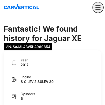
Fantastic! We found
history for
Jaguar XE
VIN: 
SAJAL4BV5HA960854
Year
2017
Engine
S C LEV 3 SULEV 30
Cylinders
6