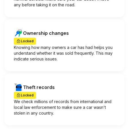
any before taking it on the road.
Ownership changes
Locked
Knowing how many owners a car has had helps you
understand whether it was sold frequently. This may
indicate serious issues.
Theft records
Locked
We check millions of records from international and
local law enforcement to make sure a car wasn't
stolen in any country.