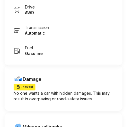
Drive
AWD
Transmission
Automatic
Fuel
Gasoline
Damage
Locked
No one wants a car with hidden damages. This may
result in overpaying or road-safety issues.
Mileage rollbacks