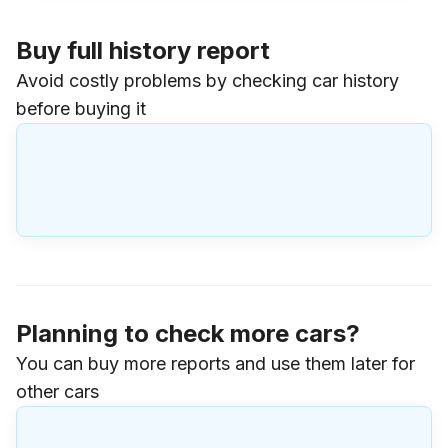
Buy full history report
Avoid costly problems by checking car history
before buying it
Planning to check more cars?
You can buy more reports and use them later for
other cars