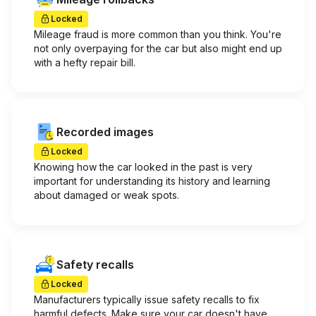
Locked
Mileage fraud is more common than you think. You're
not only overpaying for the car but also might end up
with a hefty repair bill.
Recorded images
Locked
Knowing how the car looked in the past is very
important for understanding its history and learning
about damaged or weak spots.
Safety recalls
Locked
Manufacturers typically issue safety recalls to fix
harmful defects. Make sure your car doesn't have