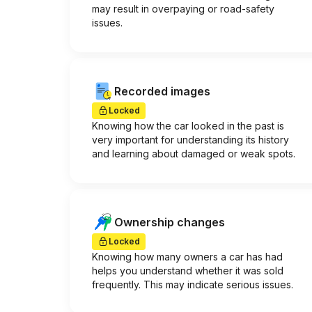
may result in overpaying or road-safety
issues.
Recorded images
Locked
Knowing how the car looked in the past is
very important for understanding its history
and learning about damaged or weak spots.
Ownership changes
Locked
Knowing how many owners a car has had
helps you understand whether it was sold
frequently. This may indicate serious issues.