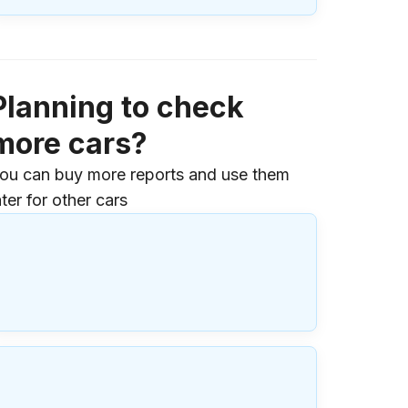
Planning to check
more cars?
ou can buy more reports and use them
ater for other cars