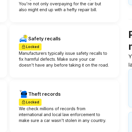
You're not only overpaying for the car but
also might end up with a hefty repair bill.
Safety recalls
Locked
Manufacturers typically issue safety recalls to
Y
fix harmful defects. Make sure your car
l
doesn't have any before taking it on the road.
Theft records
Locked
We check millions of records from
international and local law enforcement to
make sure a car wasn't stolen in any country.