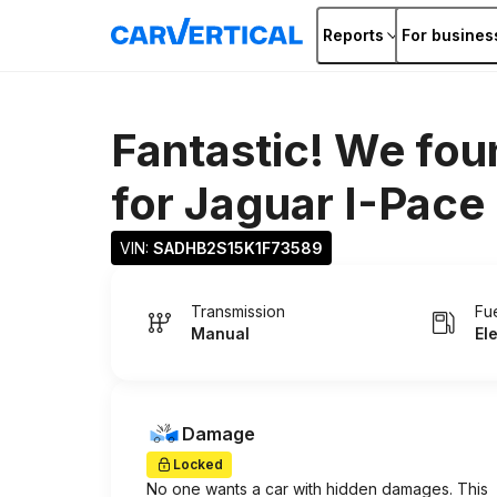
Reports
For busines
Fantastic! We fou
for
Jaguar I-Pace
VIN: 
SADHB2S15K1F73589
Transmission
Fu
Manual
El
Damage
Locked
No one wants a car with hidden damages. This