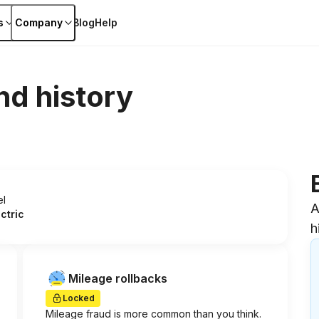
s
Company
Blog
Help
nd history
el
A
ectric
h
Mileage rollbacks
Locked
Mileage fraud is more common than you think.