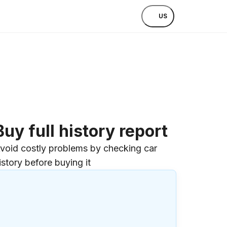
US
Buy full history report
void costly problems by checking car
istory before buying it