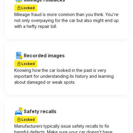
Locked
Mileage fraud is more common than you think. You're
not only overpaying for the car but also might end up
with a hefty repair bill.
Recorded images
Locked
Knowing how the car looked in the past is very
important for understanding its history and learning
about damaged or weak spots.
Safety recalls
Locked
Manufacturers typically issue safety recalls to fix
harmful defects. Make sure your car doesn't have