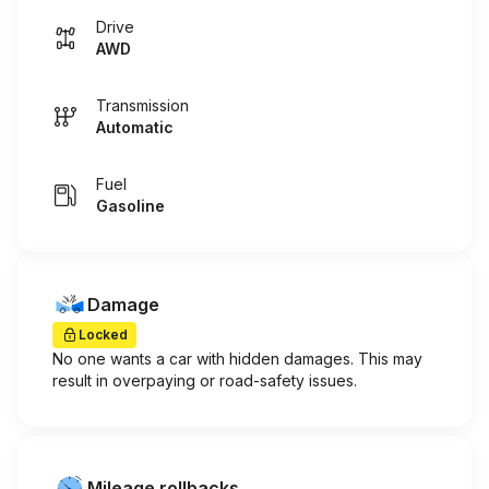
Drive
AWD
Transmission
Automatic
Fuel
Gasoline
Damage
Locked
No one wants a car with hidden damages. This may
result in overpaying or road-safety issues.
Mileage rollbacks