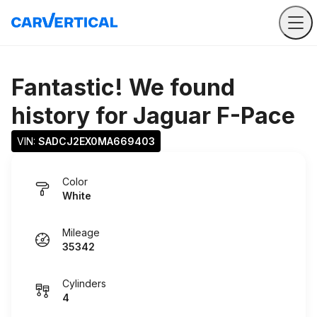
Fantastic! We found
history for
Jaguar F-Pace
VIN: 
SADCJ2EX0MA669403
Color
White
Mileage
35342
Cylinders
4