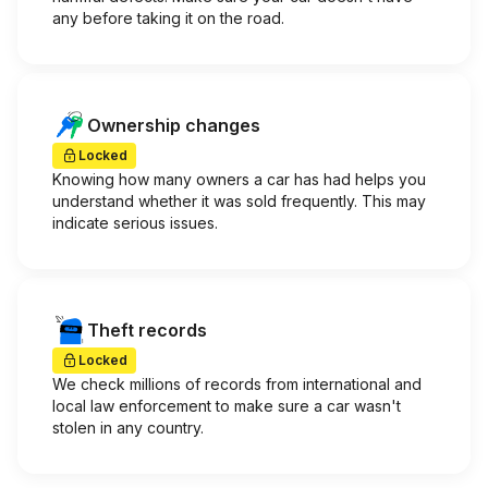
any before taking it on the road.
Ownership changes
Locked
Knowing how many owners a car has had helps you
understand whether it was sold frequently. This may
indicate serious issues.
Theft records
Locked
We check millions of records from international and
local law enforcement to make sure a car wasn't
stolen in any country.