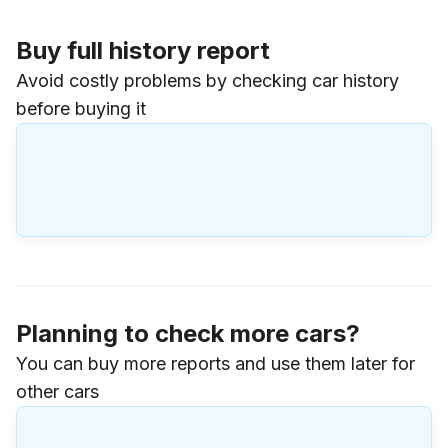
Buy full history report
Avoid costly problems by checking car history
before buying it
Planning to check more cars?
You can buy more reports and use them later for
other cars