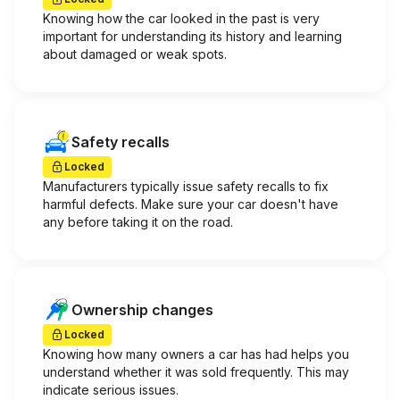
Knowing how the car looked in the past is very
important for understanding its history and learning
about damaged or weak spots.
Safety recalls
Locked
Manufacturers typically issue safety recalls to fix
harmful defects. Make sure your car doesn't have
any before taking it on the road.
Ownership changes
Locked
Knowing how many owners a car has had helps you
understand whether it was sold frequently. This may
indicate serious issues.