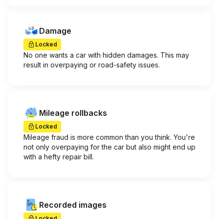
Damage
Locked
No one wants a car with hidden damages. This may
result in overpaying or road-safety issues.
Mileage rollbacks
Locked
Mileage fraud is more common than you think. You're
not only overpaying for the car but also might end up
with a hefty repair bill.
Recorded images
Locked