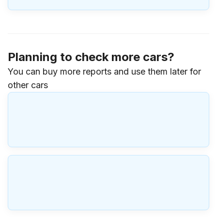
Planning to check more cars?
You can buy more reports and use them later for
other cars