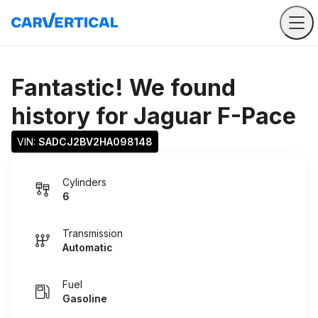
Fantastic! We found
history for
Jaguar F-Pace
VIN: 
SADCJ2BV2HA098148
Cylinders
6
Transmission
Automatic
Fuel
Gasoline