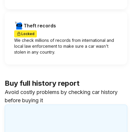
Theft records
Locked
We check millions of records from international and
local law enforcement to make sure a car wasn't
stolen in any country.
Buy full history report
Avoid costly problems by checking car history
before buying it