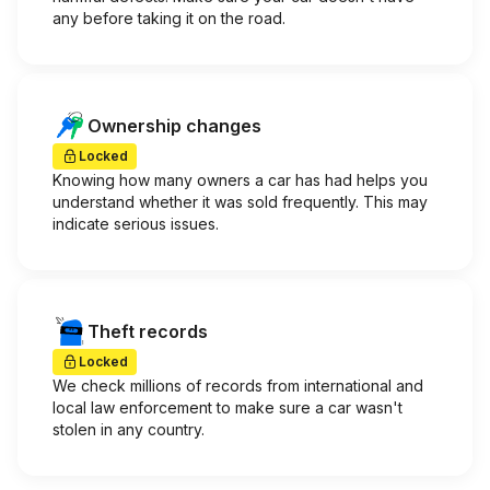
any before taking it on the road.
Ownership changes
Locked
Knowing how many owners a car has had helps you
understand whether it was sold frequently. This may
indicate serious issues.
Theft records
Locked
We check millions of records from international and
local law enforcement to make sure a car wasn't
stolen in any country.