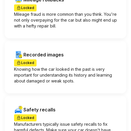
Locked
Mileage fraud is more common than you think. You're
not only overpaying for the car but also might end up
with a hefty repair bill.
Recorded images
Locked
Knowing how the car looked in the past is very
important for understanding its history and learning
about damaged or weak spots.
Safety recalls
Locked
Manufacturers typically issue safety recalls to fix
harmful defects. Make sure your car doesn't have