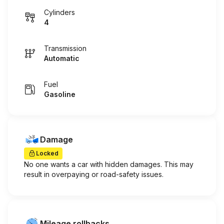
Cylinders
4
Transmission
Automatic
Fuel
Gasoline
Damage
Locked
No one wants a car with hidden damages. This may
result in overpaying or road-safety issues.
Mileage rollbacks