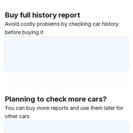
Buy full history report
Avoid costly problems by checking car history
before buying it
Planning to check more cars?
You can buy more reports and use them later for
other cars