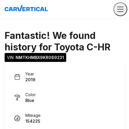
Fantastic! We found
history for
Toyota C-HR
VIN: 
NMTKHMBX9KR089231
Year
2019
Color
Blue
Mileage
154225