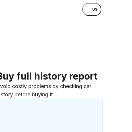
US
Buy full history report
void costly problems by checking car
istory before buying it