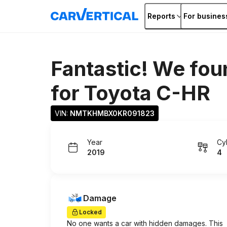
Reports
For busines
Fantastic! We fou
for
Toyota C-HR
VIN: 
NMTKHMBX0KR091823
Year
Cy
2019
4
Damage
Locked
No one wants a car with hidden damages. This