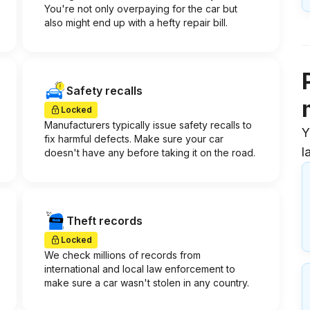
You're not only overpaying for the car but
also might end up with a hefty repair bill.
Safety recalls
Locked
Manufacturers typically issue safety recalls to
Y
fix harmful defects. Make sure your car
l
doesn't have any before taking it on the road.
Theft records
Locked
We check millions of records from
international and local law enforcement to
make sure a car wasn't stolen in any country.