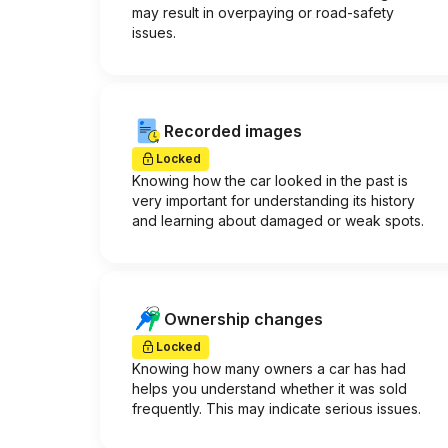
may result in overpaying or road-safety
issues.
Recorded images
Locked
Knowing how the car looked in the past is
very important for understanding its history
and learning about damaged or weak spots.
Ownership changes
Locked
Knowing how many owners a car has had
helps you understand whether it was sold
frequently. This may indicate serious issues.