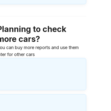
Planning to check
more cars?
ou can buy more reports and use them
ater for other cars