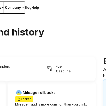
s
Company
Blog
Help
nd history
linders
Fuel
A
Gasoline
h
Mileage rollbacks
Locked
Mileage fraud is more common than you think.