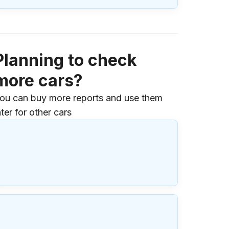
Planning to check
more cars?
ou can buy more reports and use them
ater for other cars