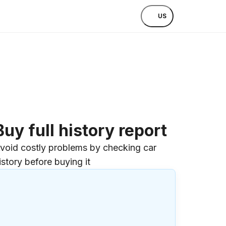
US
Buy full history report
void costly problems by checking car
istory before buying it