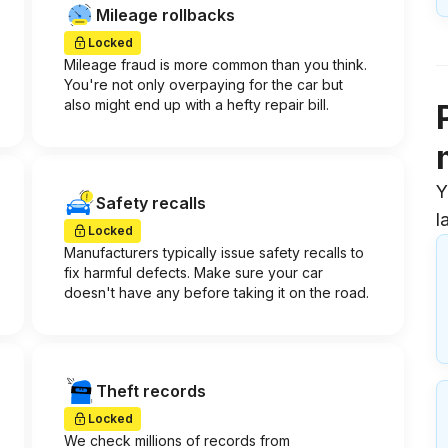
Mileage rollbacks
Locked
Mileage fraud is more common than you think.
You're not only overpaying for the car but
also might end up with a hefty repair bill.
Y
Safety recalls
l
Locked
Manufacturers typically issue safety recalls to
fix harmful defects. Make sure your car
doesn't have any before taking it on the road.
Theft records
Locked
We check millions of records from