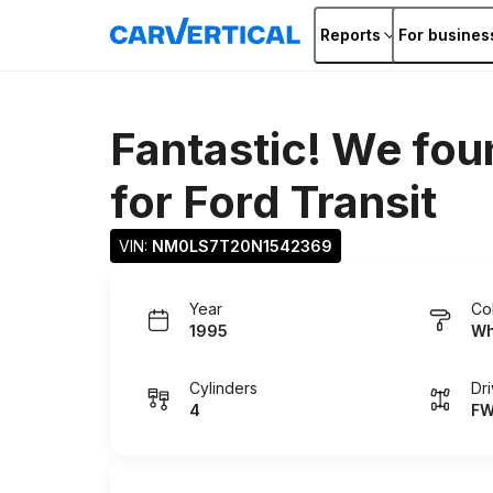
Reports
For busines
Fantastic! We fou
for
Ford Transit
VIN: 
NM0LS7T20N1542369
Year
Co
1995
Wh
Cylinders
Dr
4
F