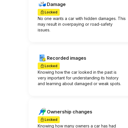
Damage
Locked
No one wants a car with hidden damages. This
may result in overpaying or road-safety
issues.
Recorded images
Locked
Knowing how the car looked in the past is
very important for understanding its history
and learning about damaged or weak spots.
Ownership changes
Locked
Knowing how many owners a car has had