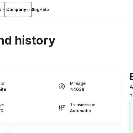
s
Company
Blog
Help
nd history
lor
Mileage
A
ite
44638
h
ive
Transmission
WD
Automatic