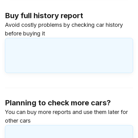
Buy full history report
Avoid costly problems by checking car history
before buying it
Planning to check more cars?
You can buy more reports and use them later for
other cars