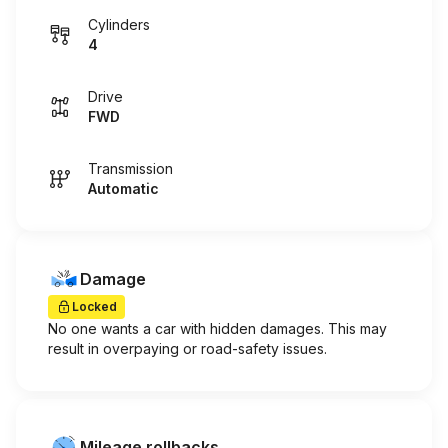
Cylinders
4
Drive
FWD
Transmission
Automatic
Damage
Locked
No one wants a car with hidden damages. This may
result in overpaying or road-safety issues.
Mileage rollbacks