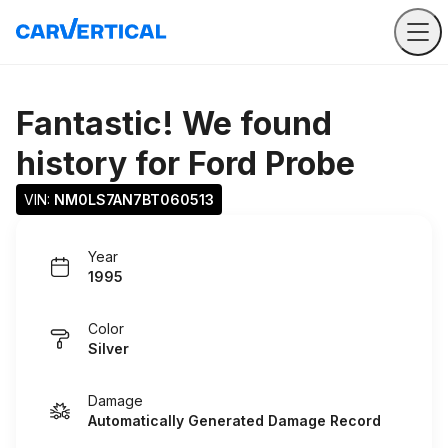
Fantastic! We found
history for
Ford Probe
VIN: 
NM0LS7AN7BT060513
Year
1995
Color
Silver
Damage
Automatically Generated Damage Record