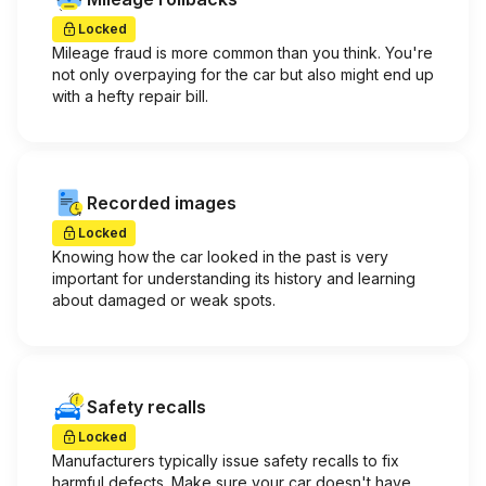
Locked
Mileage fraud is more common than you think. You're
not only overpaying for the car but also might end up
with a hefty repair bill.
Recorded images
Locked
Knowing how the car looked in the past is very
important for understanding its history and learning
about damaged or weak spots.
Safety recalls
Locked
Manufacturers typically issue safety recalls to fix
harmful defects. Make sure your car doesn't have