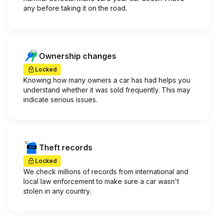
any before taking it on the road.
Ownership changes
Locked
Knowing how many owners a car has had helps you
understand whether it was sold frequently. This may
indicate serious issues.
Theft records
Locked
We check millions of records from international and
local law enforcement to make sure a car wasn't
stolen in any country.