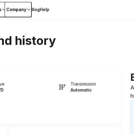
s
Company
Blog
Help
nd history
ive
Transmission
A
WD
Automatic
h