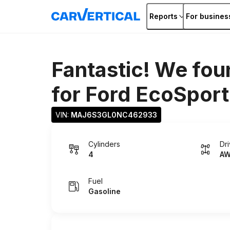
Reports
For busines
Fantastic! We fou
for
Ford EcoSport
VIN: 
MAJ6S3GL0NC462933
Cylinders
Dr
4
A
Fuel
Gasoline