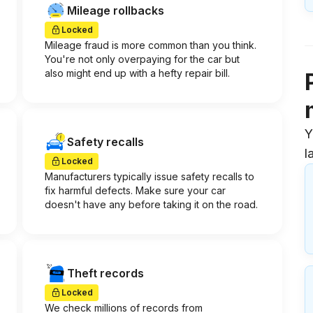
Mileage rollbacks
Locked
Mileage fraud is more common than you think.
You're not only overpaying for the car but
also might end up with a hefty repair bill.
Y
Safety recalls
l
Locked
Manufacturers typically issue safety recalls to
fix harmful defects. Make sure your car
doesn't have any before taking it on the road.
Theft records
Locked
We check millions of records from