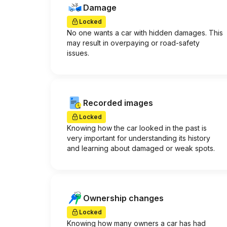
Damage
Locked
No one wants a car with hidden damages. This
may result in overpaying or road-safety
issues.
Recorded images
Locked
Knowing how the car looked in the past is
very important for understanding its history
and learning about damaged or weak spots.
Ownership changes
Locked
Knowing how many owners a car has had