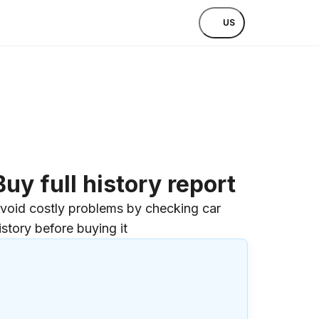
US
Buy full history report
void costly problems by checking car
istory before buying it