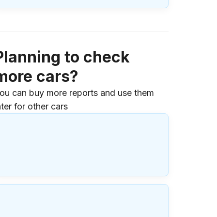
Planning to check
more cars?
ou can buy more reports and use them
ater for other cars