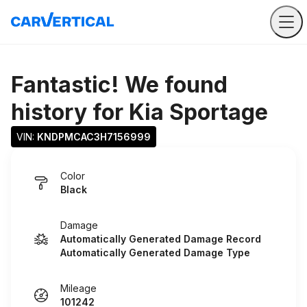
Fantastic! We found
history for
Kia Sportage
VIN: 
KNDPMCAC3H7156999
Color
Black
Damage
Automatically Generated Damage Record
Automatically Generated Damage Type
Mileage
101242