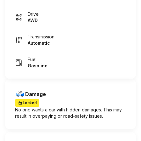
Drive
AWD
Transmission
Automatic
Fuel
Gasoline
Damage
Locked
No one wants a car with hidden damages. This may
result in overpaying or road-safety issues.