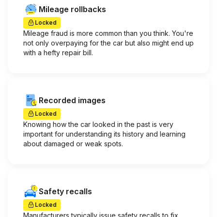
Mileage rollbacks
Locked
Mileage fraud is more common than you think. You're
not only overpaying for the car but also might end up
with a hefty repair bill.
Recorded images
Locked
Knowing how the car looked in the past is very
important for understanding its history and learning
about damaged or weak spots.
Safety recalls
Locked
Manufacturers typically issue safety recalls to fix