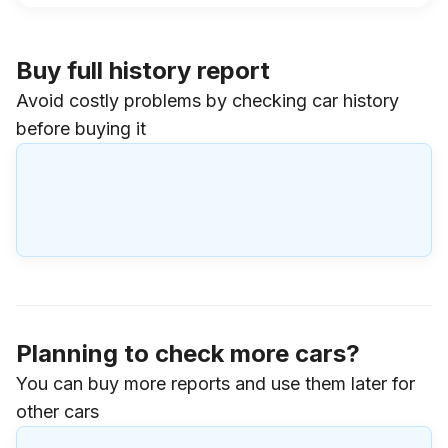
Buy full history report
Avoid costly problems by checking car history
before buying it
Planning to check more cars?
You can buy more reports and use them later for
other cars