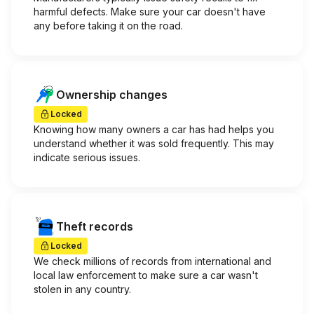
harmful defects. Make sure your car doesn't have
any before taking it on the road.
Ownership changes
Locked
Knowing how many owners a car has had helps you
understand whether it was sold frequently. This may
indicate serious issues.
Theft records
Locked
We check millions of records from international and
local law enforcement to make sure a car wasn't
stolen in any country.