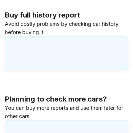
Buy full history report
Avoid costly problems by checking car history
before buying it
Planning to check more cars?
You can buy more reports and use them later for
other cars