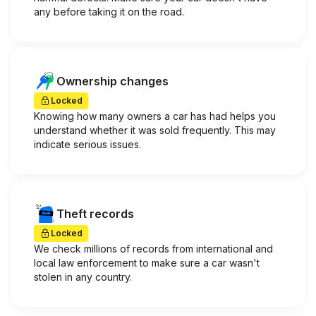
any before taking it on the road.
Ownership changes
Locked
Knowing how many owners a car has had helps you
understand whether it was sold frequently. This may
indicate serious issues.
Theft records
Locked
We check millions of records from international and
local law enforcement to make sure a car wasn't
stolen in any country.