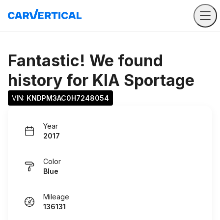
Fantastic! We found
history for
KIA Sportage
VIN: 
KNDPM3AC0H7248054
Year
2017
Color
Blue
Mileage
136131