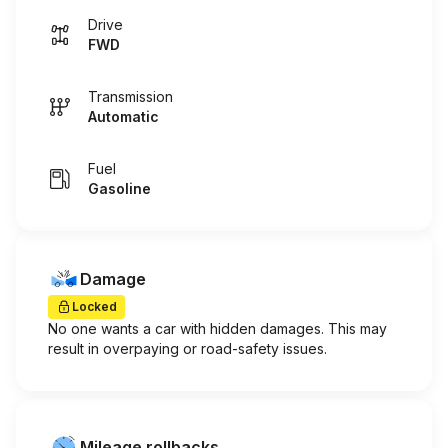
Drive
FWD
Transmission
Automatic
Fuel
Gasoline
Damage
Locked
No one wants a car with hidden damages. This may
result in overpaying or road-safety issues.
Mileage rollbacks