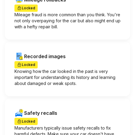
Locked
Mileage fraud is more common than you think. You're
not only overpaying for the car but also might end up
with a hefty repair bill.
Recorded images
Locked
Knowing how the car looked in the past is very
important for understanding its history and learning
about damaged or weak spots.
Safety recalls
Locked
Manufacturers typically issue safety recalls to fix
harmful defects. Make sure your car doesn't have