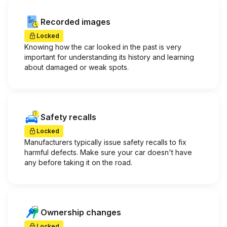
Recorded images
Locked
Knowing how the car looked in the past is very
important for understanding its history and learning
about damaged or weak spots.
Safety recalls
Locked
Manufacturers typically issue safety recalls to fix
harmful defects. Make sure your car doesn't have
any before taking it on the road.
Ownership changes
Locked