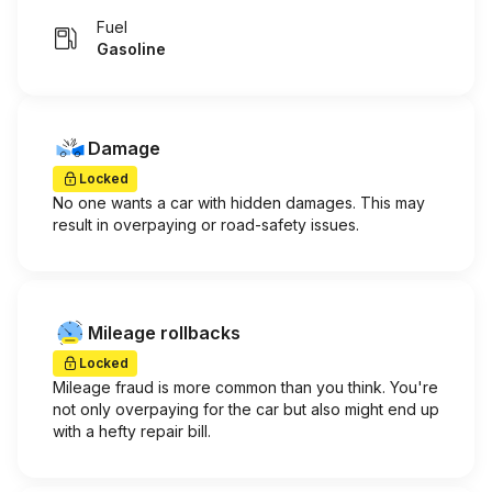
Fuel
Gasoline
Damage
Locked
No one wants a car with hidden damages. This may
result in overpaying or road-safety issues.
Mileage rollbacks
Locked
Mileage fraud is more common than you think. You're
not only overpaying for the car but also might end up
with a hefty repair bill.