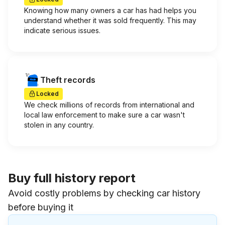
Knowing how many owners a car has had helps you
understand whether it was sold frequently. This may
indicate serious issues.
Theft records
Locked
We check millions of records from international and
local law enforcement to make sure a car wasn't
stolen in any country.
Buy full history report
Avoid costly problems by checking car history
before buying it