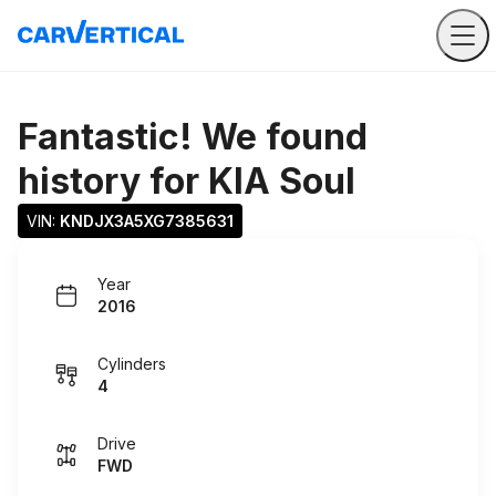
Fantastic! We found
history for
KIA Soul
VIN: 
KNDJX3A5XG7385631
Year
2016
Cylinders
4
Drive
FWD