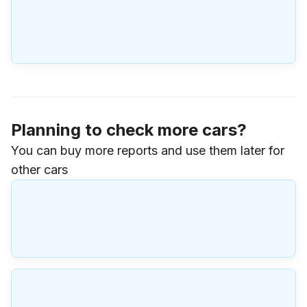
Planning to check more cars?
You can buy more reports and use them later for
other cars