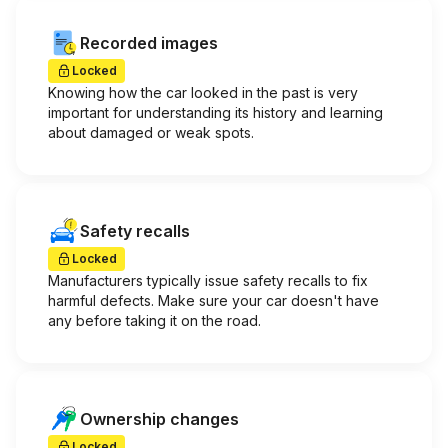
Recorded images
Locked
Knowing how the car looked in the past is very
important for understanding its history and learning
about damaged or weak spots.
Safety recalls
Locked
Manufacturers typically issue safety recalls to fix
harmful defects. Make sure your car doesn't have
any before taking it on the road.
Ownership changes
Locked