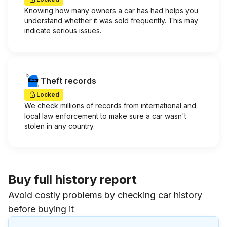
Knowing how many owners a car has had helps you
understand whether it was sold frequently. This may
indicate serious issues.
Theft records
Locked
We check millions of records from international and
local law enforcement to make sure a car wasn't
stolen in any country.
Buy full history report
Avoid costly problems by checking car history
before buying it