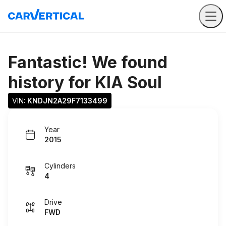
Fantastic! We found
history for
KIA Soul
VIN: 
KNDJN2A29F7133499
Year
2015
Cylinders
4
Drive
FWD