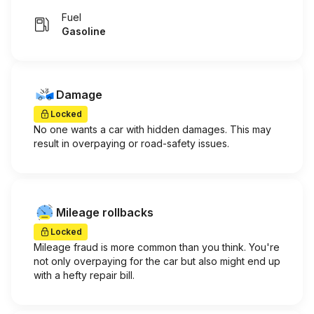
Fuel
Gasoline
Damage
Locked
No one wants a car with hidden damages. This may
result in overpaying or road-safety issues.
Mileage rollbacks
Locked
Mileage fraud is more common than you think. You're
not only overpaying for the car but also might end up
with a hefty repair bill.