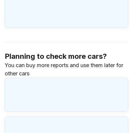
Planning to check more cars?
You can buy more reports and use them later for
other cars