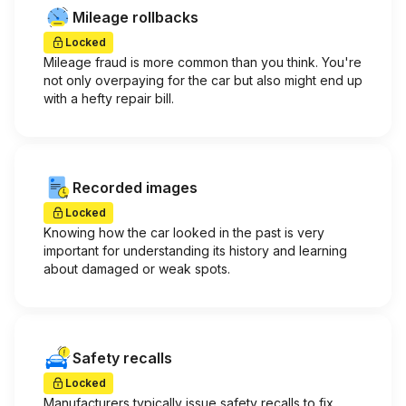
Mileage rollbacks
Locked
Mileage fraud is more common than you think. You're
not only overpaying for the car but also might end up
with a hefty repair bill.
Recorded images
Locked
Knowing how the car looked in the past is very
important for understanding its history and learning
about damaged or weak spots.
Safety recalls
Locked
Manufacturers typically issue safety recalls to fix