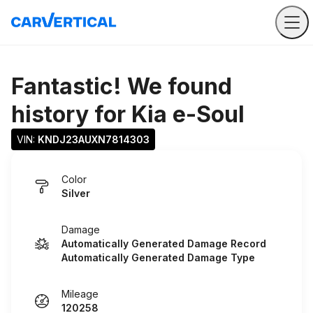
Fantastic! We found
history for
Kia e-Soul
VIN: 
KNDJ23AUXN7814303
Color
Silver
Damage
Automatically Generated Damage Record
Automatically Generated Damage Type
Mileage
120258