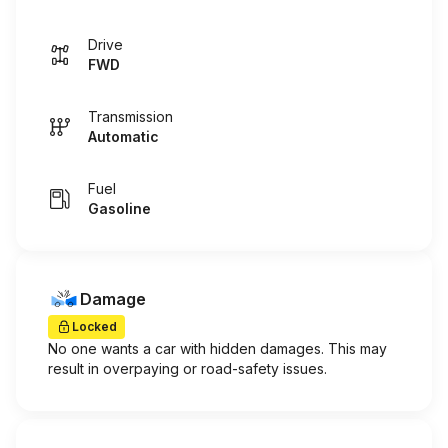
Drive
FWD
Transmission
Automatic
Fuel
Gasoline
Damage
Locked
No one wants a car with hidden damages. This may
result in overpaying or road-safety issues.