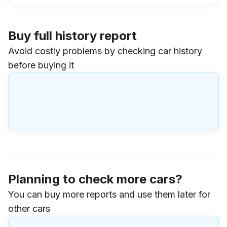
Buy full history report
Avoid costly problems by checking car history
before buying it
Planning to check more cars?
You can buy more reports and use them later for
other cars