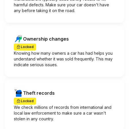
harmful defects. Make sure your car doesn't have
any before taking it on the road.
Ownership changes
Locked
Knowing how many owners a car has had helps you
understand whether it was sold frequently. This may
indicate serious issues.
Theft records
Locked
We check millions of records from international and
local law enforcement to make sure a car wasn't
stolen in any country.