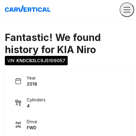
Fantastic! We found
history for
KIA Niro
VIN: 
KNDCB3LC9J5109057
Year
2018
Cylinders
4
Drive
FWD