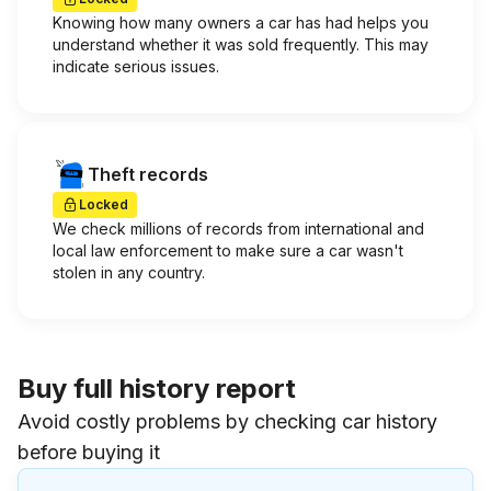
Knowing how many owners a car has had helps you
understand whether it was sold frequently. This may
indicate serious issues.
Theft records
Locked
We check millions of records from international and
local law enforcement to make sure a car wasn't
stolen in any country.
Buy full history report
Avoid costly problems by checking car history
before buying it