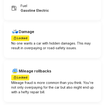
Fuel
Gasoline Electric
Damage
Locked
No one wants a car with hidden damages. This may
result in overpaying or road-safety issues.
Mileage rollbacks
Locked
Mileage fraud is more common than you think. You're
not only overpaying for the car but also might end up
with a hefty repair bill.