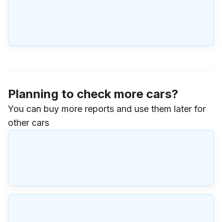
Planning to check more cars?
You can buy more reports and use them later for
other cars