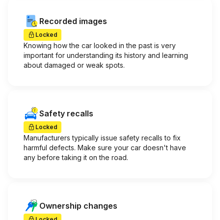
Recorded images
Locked
Knowing how the car looked in the past is very
important for understanding its history and learning
about damaged or weak spots.
Safety recalls
Locked
Manufacturers typically issue safety recalls to fix
harmful defects. Make sure your car doesn't have
any before taking it on the road.
Ownership changes
Locked