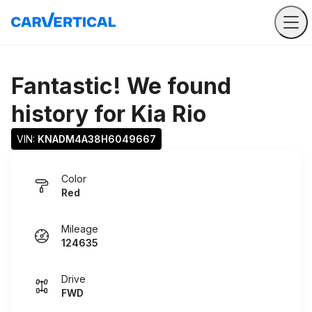
Fantastic! We found
history for
Kia Rio
VIN: 
KNADM4A38H6049667
Color
Red
Mileage
124635
Drive
FWD