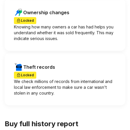
Ownership changes
Locked
Knowing how many owners a car has had helps you
understand whether it was sold frequently. This may
indicate serious issues.
Theft records
Locked
We check millions of records from international and
local law enforcement to make sure a car wasn't
stolen in any country.
Buy full history report