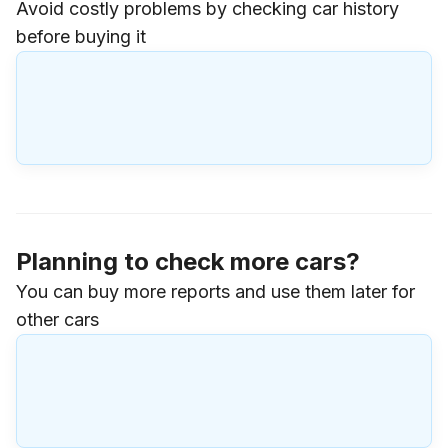
Avoid costly problems by checking car history
before buying it
Planning to check more cars?
You can buy more reports and use them later for
other cars