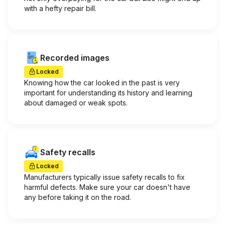
with a hefty repair bill.
Recorded images
Locked
Knowing how the car looked in the past is very
important for understanding its history and learning
about damaged or weak spots.
Safety recalls
Locked
Manufacturers typically issue safety recalls to fix
harmful defects. Make sure your car doesn't have
any before taking it on the road.