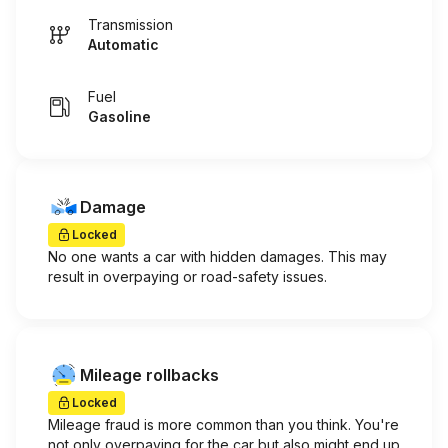
Transmission
Automatic
Fuel
Gasoline
Damage
Locked
No one wants a car with hidden damages. This may
result in overpaying or road-safety issues.
Mileage rollbacks
Locked
Mileage fraud is more common than you think. You're
not only overpaying for the car but also might end up