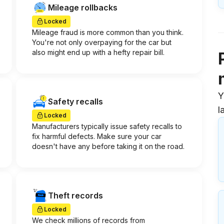
Mileage rollbacks
Locked
Mileage fraud is more common than you think.
You're not only overpaying for the car but
also might end up with a hefty repair bill.
Y
Safety recalls
l
Locked
Manufacturers typically issue safety recalls to
fix harmful defects. Make sure your car
doesn't have any before taking it on the road.
Theft records
Locked
We check millions of records from