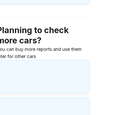
Planning to check
more cars?
ou can buy more reports and use them
ater for other cars