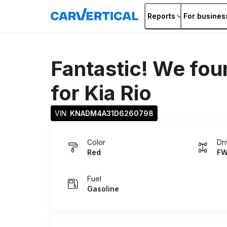
Reports
For busines
Fantastic! We fou
for
Kia Rio
VIN: 
KNADM4A31D6260798
Color
Dr
Red
F
Fuel
Gasoline