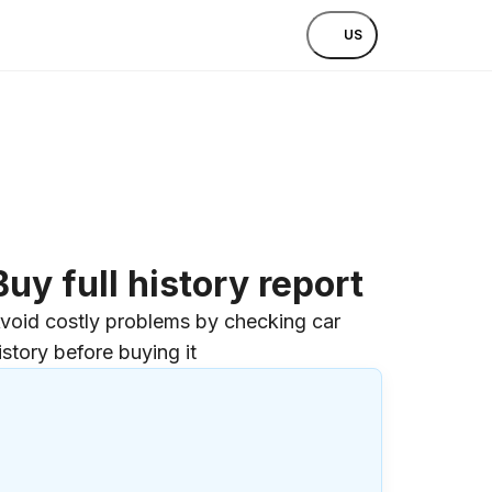
US
Buy full history report
void costly problems by checking car
istory before buying it