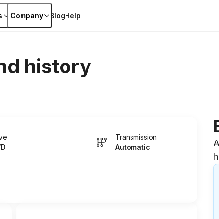
s
Company
Blog
Help
nd history
ive
Transmission
A
WD
Automatic
h