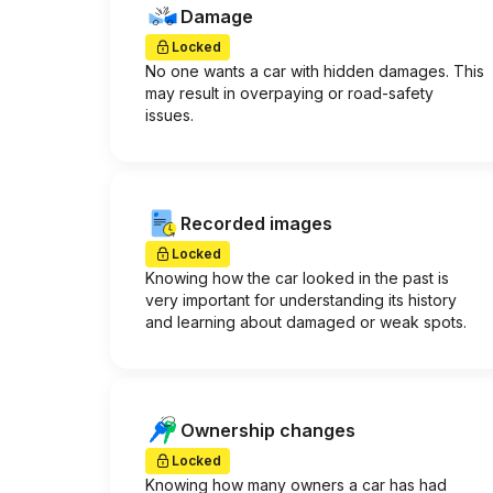
Damage
Locked
No one wants a car with hidden damages. This
may result in overpaying or road-safety
issues.
Recorded images
Locked
Knowing how the car looked in the past is
very important for understanding its history
and learning about damaged or weak spots.
Ownership changes
Locked
Knowing how many owners a car has had