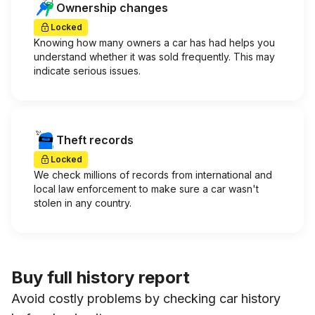
Ownership changes
Locked
Knowing how many owners a car has had helps you
understand whether it was sold frequently. This may
indicate serious issues.
Theft records
Locked
We check millions of records from international and
local law enforcement to make sure a car wasn't
stolen in any country.
Buy full history report
Avoid costly problems by checking car history