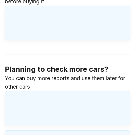
before buying it
Planning to check more cars?
You can buy more reports and use them later for
other cars