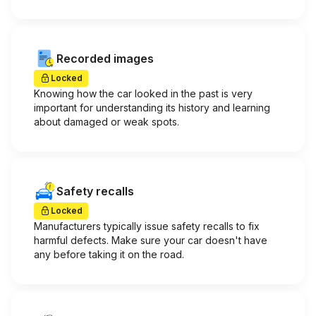
Recorded images
Locked
Knowing how the car looked in the past is very
important for understanding its history and learning
about damaged or weak spots.
Safety recalls
Locked
Manufacturers typically issue safety recalls to fix
harmful defects. Make sure your car doesn't have
any before taking it on the road.