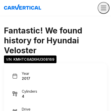
Fantastic! We found
history for
Hyundai
Veloster
VIN: 
KMHTC6ADXHU308169
Year
2017
Cylinders
4
Drive