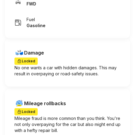
FWD
Fuel
Gasoline
Damage
Locked
No one wants a car with hidden damages. This may
result in overpaying or road-safety issues.
Mileage rollbacks
Locked
Mileage fraud is more common than you think. You're
not only overpaying for the car but also might end up
with a hefty repair bill.