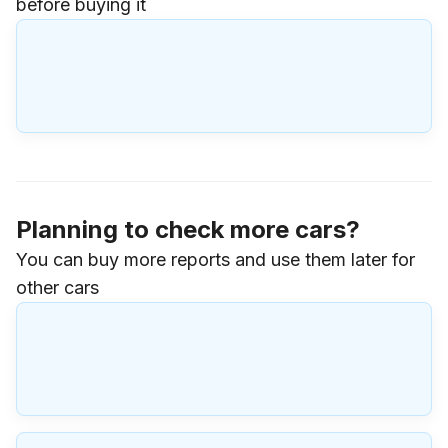
before buying it
Planning to check more cars?
You can buy more reports and use them later for
other cars