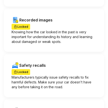
Recorded images
Locked
Knowing how the car looked in the past is very
important for understanding its history and learning
about damaged or weak spots.
Safety recalls
Locked
Manufacturers typically issue safety recalls to fix
harmful defects. Make sure your car doesn't have
any before taking it on the road.