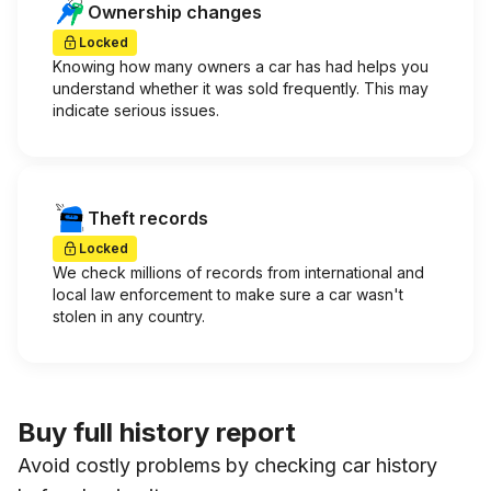
Ownership changes
Locked
Knowing how many owners a car has had helps you
understand whether it was sold frequently. This may
indicate serious issues.
Theft records
Locked
We check millions of records from international and
local law enforcement to make sure a car wasn't
stolen in any country.
Buy full history report
Avoid costly problems by checking car history