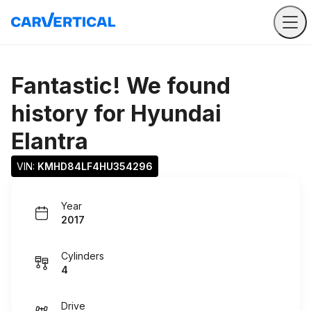
Fantastic! We found
history for
Hyundai
Elantra
VIN: 
KMHD84LF4HU354296
Year
2017
Cylinders
4
Drive