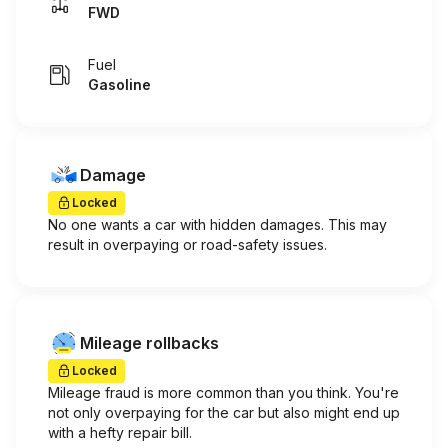
FWD
Fuel
Gasoline
Damage
Locked
No one wants a car with hidden damages. This may
result in overpaying or road-safety issues.
Mileage rollbacks
Locked
Mileage fraud is more common than you think. You're
not only overpaying for the car but also might end up
with a hefty repair bill.