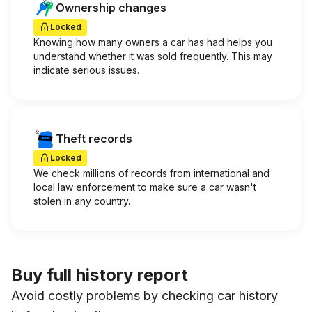
Ownership changes
Locked
Knowing how many owners a car has had helps you
understand whether it was sold frequently. This may
indicate serious issues.
Theft records
Locked
We check millions of records from international and
local law enforcement to make sure a car wasn't
stolen in any country.
Buy full history report
Avoid costly problems by checking car history