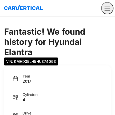
Fantastic! We found
history for
Hyundai
Elantra
VIN: 
KMHD35LH5HU374093
Year
2017
Cylinders
4
Drive