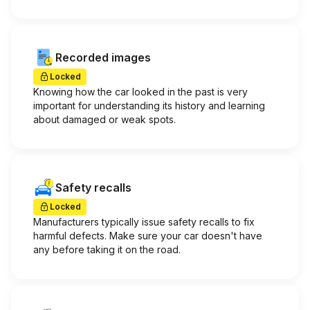
Recorded images
Locked
Knowing how the car looked in the past is very
important for understanding its history and learning
about damaged or weak spots.
Safety recalls
Locked
Manufacturers typically issue safety recalls to fix
harmful defects. Make sure your car doesn't have
any before taking it on the road.