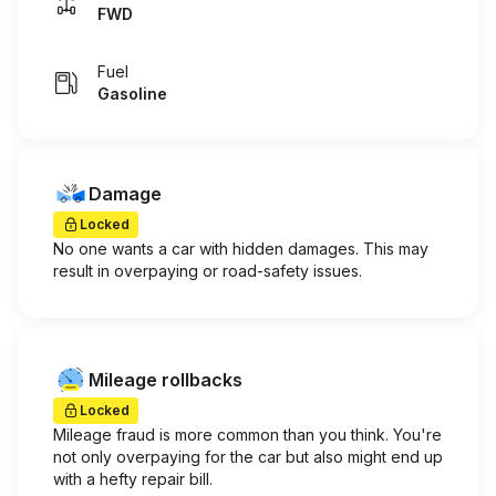
FWD
Fuel
Gasoline
Damage
Locked
No one wants a car with hidden damages. This may
result in overpaying or road-safety issues.
Mileage rollbacks
Locked
Mileage fraud is more common than you think. You're
not only overpaying for the car but also might end up
with a hefty repair bill.