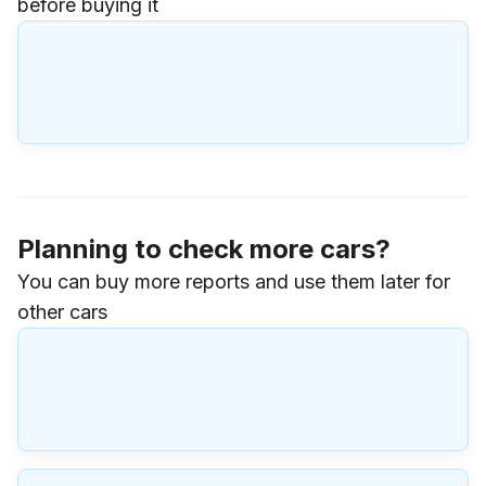
before buying it
Planning to check more cars?
You can buy more reports and use them later for
other cars