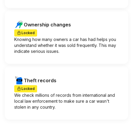
Ownership changes
Locked
Knowing how many owners a car has had helps you
understand whether it was sold frequently. This may
indicate serious issues.
Theft records
Locked
We check millions of records from international and
local law enforcement to make sure a car wasn't
stolen in any country.