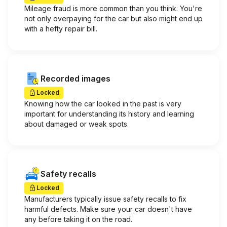
Mileage fraud is more common than you think. You're
not only overpaying for the car but also might end up
with a hefty repair bill.
Recorded images
Locked
Knowing how the car looked in the past is very
important for understanding its history and learning
about damaged or weak spots.
Safety recalls
Locked
Manufacturers typically issue safety recalls to fix
harmful defects. Make sure your car doesn't have
any before taking it on the road.