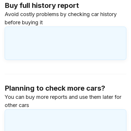
Buy full history report
Avoid costly problems by checking car history
before buying it
Planning to check more cars?
You can buy more reports and use them later for
other cars