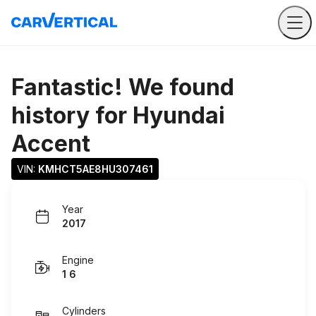
Fantastic! We found
history for
Hyundai
Accent
VIN: 
KMHCT5AE8HU307461
Year
2017
Engine
1 6
Cylinders