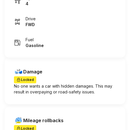
4
Drive
FWD
Fuel
Gasoline
Damage
Locked
No one wants a car with hidden damages. This may
result in overpaying or road-safety issues.
Mileage rollbacks
Locked