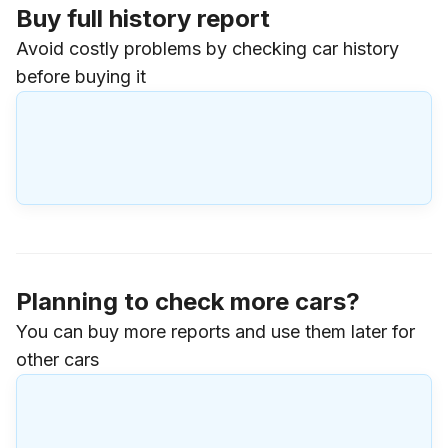
Buy full history report
Avoid costly problems by checking car history
before buying it
Planning to check more cars?
You can buy more reports and use them later for
other cars