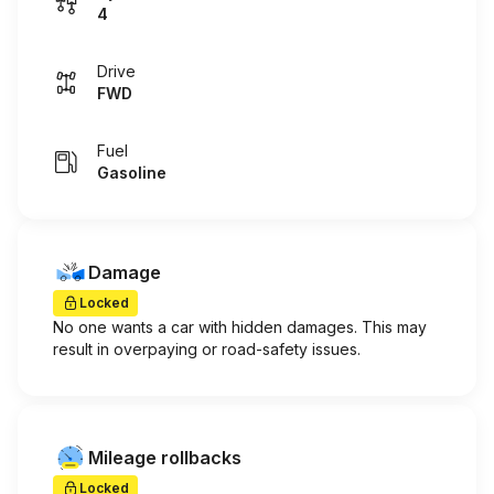
4
Drive
FWD
Fuel
Gasoline
Damage
Locked
No one wants a car with hidden damages. This may
result in overpaying or road-safety issues.
Mileage rollbacks
Locked