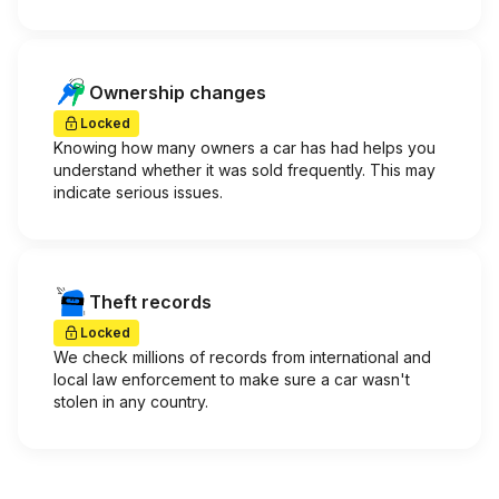
Ownership changes
Locked
Knowing how many owners a car has had helps you
understand whether it was sold frequently. This may
indicate serious issues.
Theft records
Locked
We check millions of records from international and
local law enforcement to make sure a car wasn't
stolen in any country.