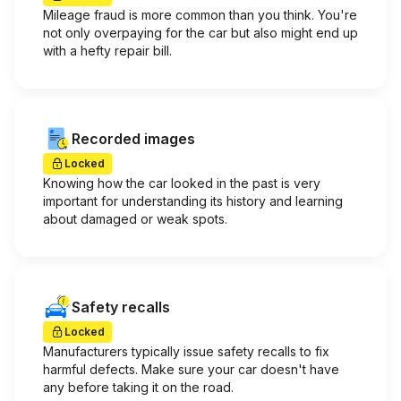
Mileage fraud is more common than you think. You're
not only overpaying for the car but also might end up
with a hefty repair bill.
Recorded images
Locked
Knowing how the car looked in the past is very
important for understanding its history and learning
about damaged or weak spots.
Safety recalls
Locked
Manufacturers typically issue safety recalls to fix
harmful defects. Make sure your car doesn't have
any before taking it on the road.