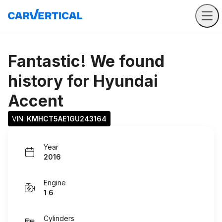
Fantastic! We found
history for
Hyundai
Accent
VIN: 
KMHCT5AE1GU243164
Year
2016
Engine
1 6
Cylinders