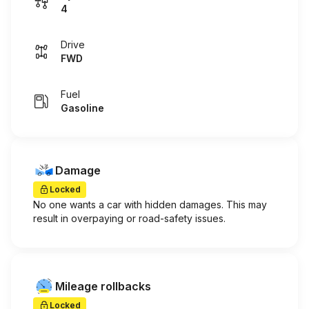
4
Drive
FWD
Fuel
Gasoline
Damage
Locked
No one wants a car with hidden damages. This may
result in overpaying or road-safety issues.
Mileage rollbacks
Locked