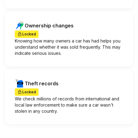
Ownership changes
Locked
Knowing how many owners a car has had helps you
understand whether it was sold frequently. This may
indicate serious issues.
Theft records
Locked
We check millions of records from international and
local law enforcement to make sure a car wasn't
stolen in any country.