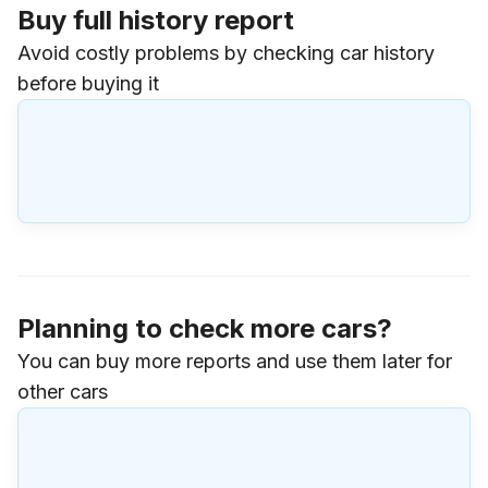
Buy full history report
Avoid costly problems by checking car history
before buying it
Planning to check more cars?
You can buy more reports and use them later for
other cars