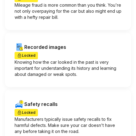
Mileage fraud is more common than you think. You're
not only overpaying for the car but also might end up
with a hefty repair bill.
Recorded images
Locked
Knowing how the car looked in the past is very
important for understanding its history and learning
about damaged or weak spots.
Safety recalls
Locked
Manufacturers typically issue safety recalls to fix
harmful defects. Make sure your car doesn't have
any before taking it on the road.