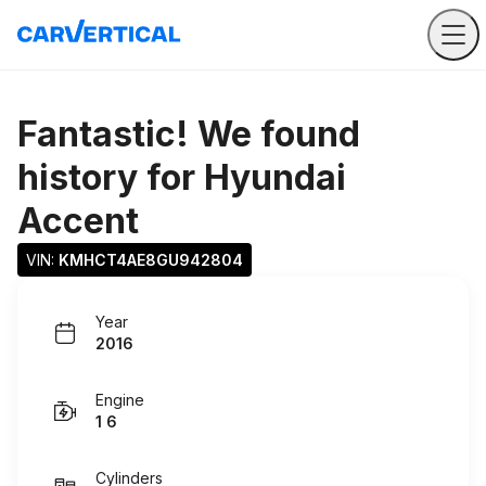
Fantastic! We found
history for
Hyundai
Accent
VIN: 
KMHCT4AE8GU942804
Year
2016
Engine
1 6
Cylinders