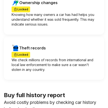
Ownership changes
Locked
Knowing how many owners a car has had helps you
understand whether it was sold frequently. This may
indicate serious issues.
Theft records
Locked
We check millions of records from international and
local law enforcement to make sure a car wasn't
stolen in any country.
Buy full history report
Avoid costly problems by checking car history