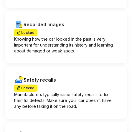
Recorded images
Locked
Knowing how the car looked in the past is very
important for understanding its history and learning
about damaged or weak spots.
Safety recalls
Locked
Manufacturers typically issue safety recalls to fix
harmful defects. Make sure your car doesn't have
any before taking it on the road.