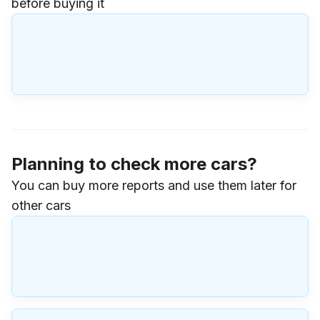
before buying it
Planning to check more cars?
You can buy more reports and use them later for
other cars