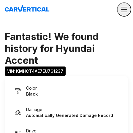
Fantastic! We found
history for
Hyundai
Accent
VIN: 
KMHCT4AE7EU761237
Color
Black
Damage
Automatically Generated Damage Record
Drive