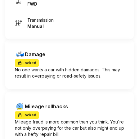
FWD
Transmission
Manual
Damage
Locked
No one wants a car with hidden damages. This may
result in overpaying or road-safety issues.
Mileage rollbacks
Locked
Mileage fraud is more common than you think. You're
not only overpaying for the car but also might end up
with a hefty repair bill.