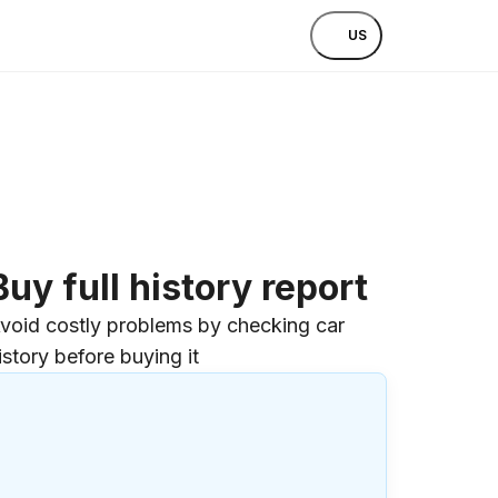
US
Buy full history report
void costly problems by checking car
istory before buying it