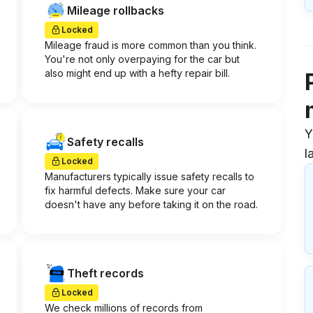
Mileage rollbacks
Locked
Mileage fraud is more common than you think.
You're not only overpaying for the car but
also might end up with a hefty repair bill.
Y
Safety recalls
l
Locked
Manufacturers typically issue safety recalls to
fix harmful defects. Make sure your car
doesn't have any before taking it on the road.
Theft records
Locked
We check millions of records from