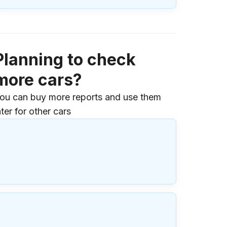
Planning to check
more cars?
ou can buy more reports and use them
ater for other cars