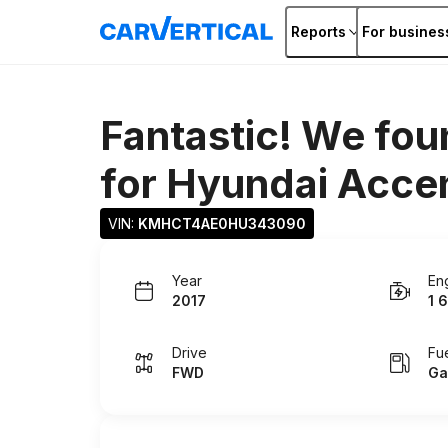
Reports
For busines
Fantastic! We fou
for
Hyundai Acce
VIN: 
KMHCT4AE0HU343090
Year
En
2017
1 6
Drive
Fu
FWD
Ga