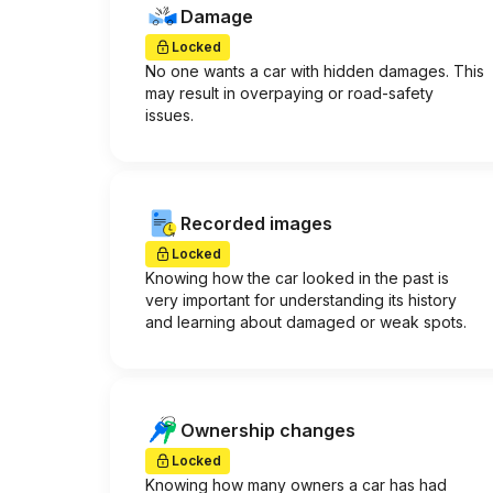
Damage
Locked
No one wants a car with hidden damages. This
may result in overpaying or road-safety
issues.
Recorded images
Locked
Knowing how the car looked in the past is
very important for understanding its history
and learning about damaged or weak spots.
Ownership changes
Locked
Knowing how many owners a car has had