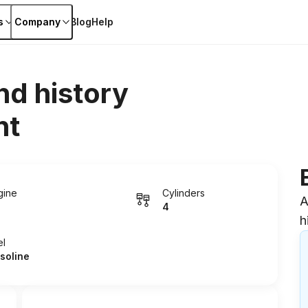
s
Company
Blog
Help
nd history
nt
gine
Cylinders
A
4
h
el
soline