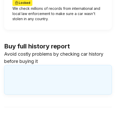
Locked
We check millions of records from international and
local law enforcement to make sure a car wasn't
stolen in any country.
Buy full history report
Avoid costly problems by checking car history
before buying it