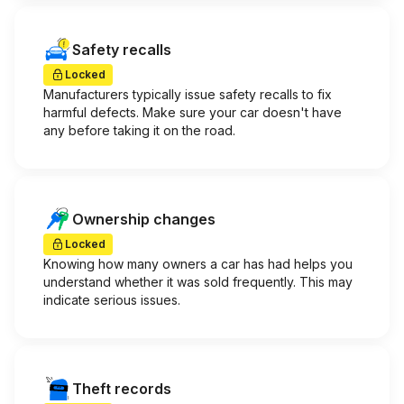
Safety recalls
Locked
Manufacturers typically issue safety recalls to fix
harmful defects. Make sure your car doesn't have
any before taking it on the road.
Ownership changes
Locked
Knowing how many owners a car has had helps you
understand whether it was sold frequently. This may
indicate serious issues.
Theft records