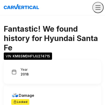
Fantastic! We found
history for
Hyundai Santa
Fe
VIN: 
KM8SMDHF1JU274715
Year
2018
Damage
Locked