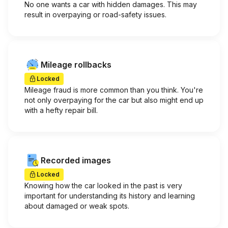
No one wants a car with hidden damages. This may
result in overpaying or road-safety issues.
Mileage rollbacks
Locked
Mileage fraud is more common than you think. You're
not only overpaying for the car but also might end up
with a hefty repair bill.
Recorded images
Locked
Knowing how the car looked in the past is very
important for understanding its history and learning
about damaged or weak spots.