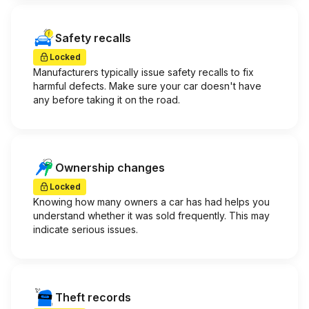
Safety recalls
Locked
Manufacturers typically issue safety recalls to fix
harmful defects. Make sure your car doesn't have
any before taking it on the road.
Ownership changes
Locked
Knowing how many owners a car has had helps you
understand whether it was sold frequently. This may
indicate serious issues.
Theft records