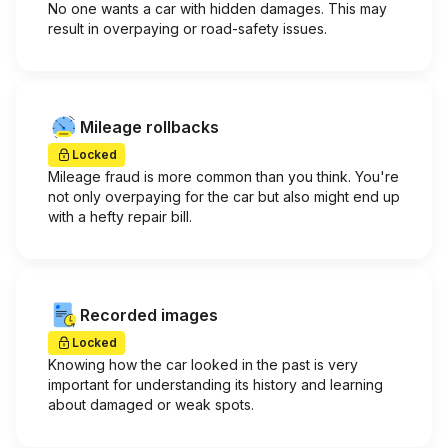
No one wants a car with hidden damages. This may
result in overpaying or road-safety issues.
Mileage rollbacks
Locked
Mileage fraud is more common than you think. You're
not only overpaying for the car but also might end up
with a hefty repair bill.
Recorded images
Locked
Knowing how the car looked in the past is very
important for understanding its history and learning
about damaged or weak spots.