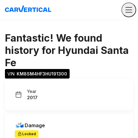
Fantastic! We found
history for
Hyundai Santa
Fe
VIN: 
KM8SM4HF3HU191300
Year
2017
Damage
Locked