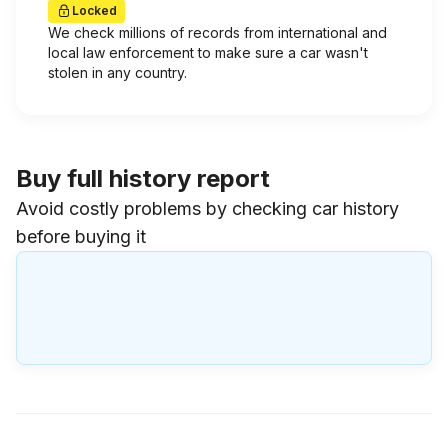
Locked
We check millions of records from international and
local law enforcement to make sure a car wasn't
stolen in any country.
Buy full history report
Avoid costly problems by checking car history
before buying it