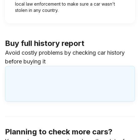
local law enforcement to make sure a car wasn't
stolen in any country.
Buy full history report
Avoid costly problems by checking car history
before buying it
Planning to check more cars?