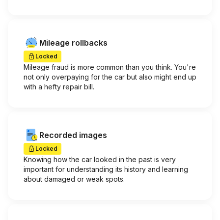
Mileage rollbacks
Locked
Mileage fraud is more common than you think. You're
not only overpaying for the car but also might end up
with a hefty repair bill.
Recorded images
Locked
Knowing how the car looked in the past is very
important for understanding its history and learning
about damaged or weak spots.