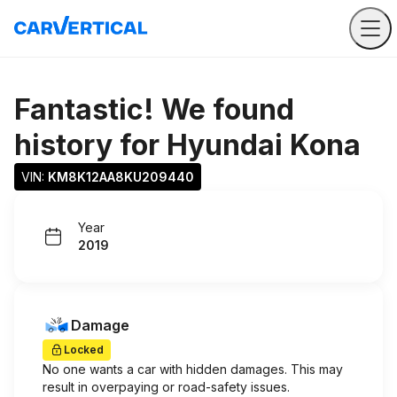
Fantastic! We found
history for
Hyundai Kona
VIN: 
KM8K12AA8KU209440
Year
2019
Damage
Locked
No one wants a car with hidden damages. This may
result in overpaying or road-safety issues.