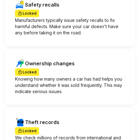
Safety recalls
Locked
Manufacturers typically issue safety recalls to fix
harmful defects. Make sure your car doesn't have
any before taking it on the road.
Ownership changes
Locked
Knowing how many owners a car has had helps you
understand whether it was sold frequently. This may
indicate serious issues.
Theft records
Locked
We check millions of records from international and