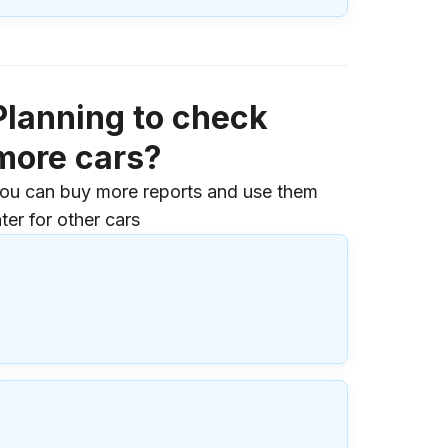
Planning to check
more cars?
ou can buy more reports and use them
ater for other cars