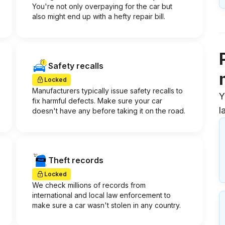
You're not only overpaying for the car but
also might end up with a hefty repair bill.
Safety recalls
Locked
Manufacturers typically issue safety recalls to
Y
fix harmful defects. Make sure your car
l
doesn't have any before taking it on the road.
Theft records
Locked
We check millions of records from
international and local law enforcement to
make sure a car wasn't stolen in any country.