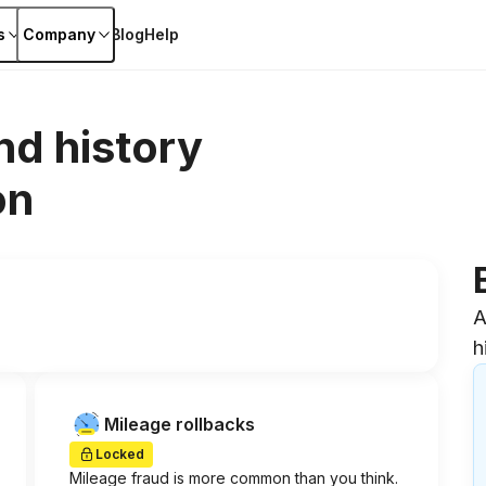
s
Company
Blog
Help
nd history
on
A
h
Mileage rollbacks
Locked
Mileage fraud is more common than you think.