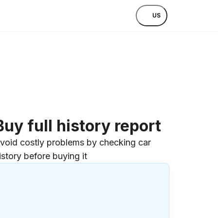
US
Buy full history report
void costly problems by checking car
istory before buying it