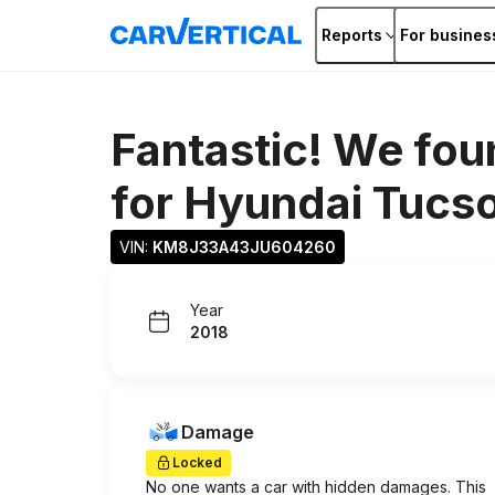
Reports
For busines
Fantastic! We fou
for
Hyundai Tucs
VIN: 
KM8J33A43JU604260
Year
2018
Damage
Locked
No one wants a car with hidden damages. This