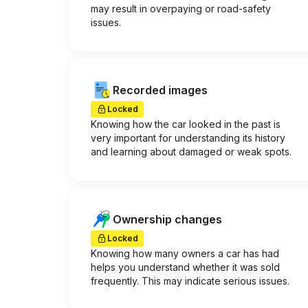
may result in overpaying or road-safety
issues.
Recorded images
Locked
Knowing how the car looked in the past is
very important for understanding its history
and learning about damaged or weak spots.
Ownership changes
Locked
Knowing how many owners a car has had
helps you understand whether it was sold
frequently. This may indicate serious issues.