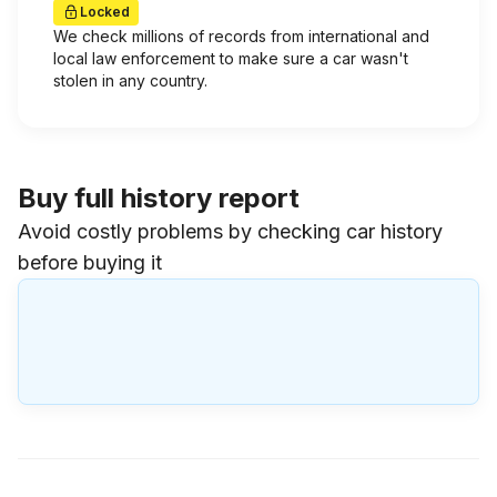
Locked
We check millions of records from international and
local law enforcement to make sure a car wasn't
stolen in any country.
Buy full history report
Avoid costly problems by checking car history
before buying it