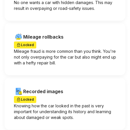
No one wants a car with hidden damages. This may
result in overpaying or road-safety issues.
Mileage rollbacks
Locked
Mileage fraud is more common than you think. You're
not only overpaying for the car but also might end up
with a hefty repair bill.
Recorded images
Locked
Knowing how the car looked in the past is very
important for understanding its history and learning
about damaged or weak spots.