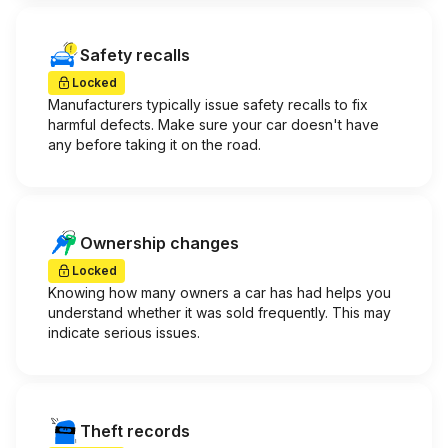
Safety recalls
Locked
Manufacturers typically issue safety recalls to fix
harmful defects. Make sure your car doesn't have
any before taking it on the road.
Ownership changes
Locked
Knowing how many owners a car has had helps you
understand whether it was sold frequently. This may
indicate serious issues.
Theft records