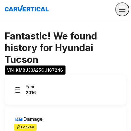
Fantastic! We found
history for
Hyundai
Tucson
VIN: 
KM8J33A25GU187246
Year
2016
Damage
Locked