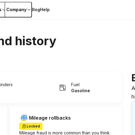
s
Company
Blog
Help
nd history
linders
Fuel
A
Gasoline
h
Mileage rollbacks
Locked
Mileage fraud is more common than you think.