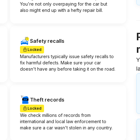
You're not only overpaying for the car but
also might end up with a hefty repair bill.
Safety recalls
Locked
Manufacturers typically issue safety recalls to
Y
fix harmful defects. Make sure your car
l
doesn't have any before taking it on the road.
Theft records
Locked
We check millions of records from
international and local law enforcement to
make sure a car wasn't stolen in any country.