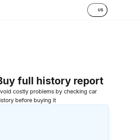
US
Buy full history report
void costly problems by checking car
istory before buying it