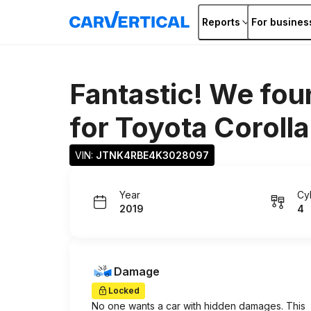
Reports
For busines
Fantastic! We fou
for
Toyota Corolla
VIN: 
JTNK4RBE4K3028097
Year
Cy
2019
4
Damage
Locked
No one wants a car with hidden damages. This