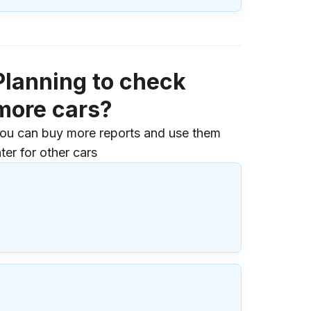
Planning to check
more cars?
ou can buy more reports and use them
ater for other cars