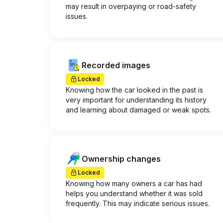
may result in overpaying or road-safety
issues.
Recorded images
Locked
Knowing how the car looked in the past is
very important for understanding its history
and learning about damaged or weak spots.
Ownership changes
Locked
Knowing how many owners a car has had
helps you understand whether it was sold
frequently. This may indicate serious issues.