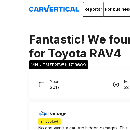
Reports
For busines
Fantastic! We fou
for
Toyota RAV4
VIN: 
JTMZFREV5HJ713609
Year
Mi
2017
24
Damage
Locked
No one wants a car with hidden damages. This