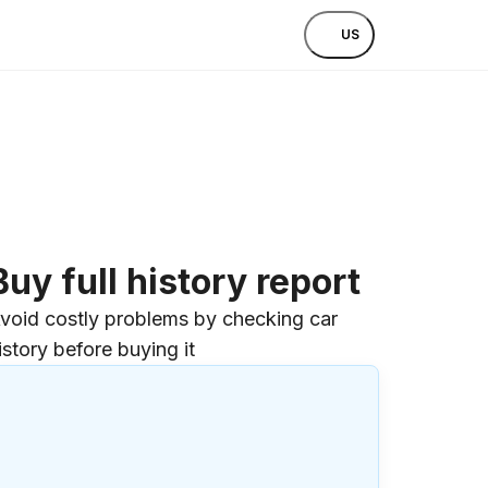
US
Buy full history report
void costly problems by checking car
istory before buying it