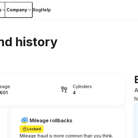
s
Company
Blog
Help
nd history
leage
Cylinders
A
601
4
h
Mileage rollbacks
Locked
Mileage fraud is more common than you think.