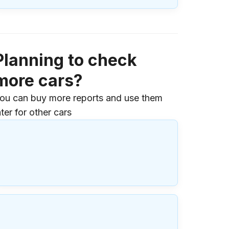
Planning to check
more cars?
ou can buy more reports and use them
ater for other cars