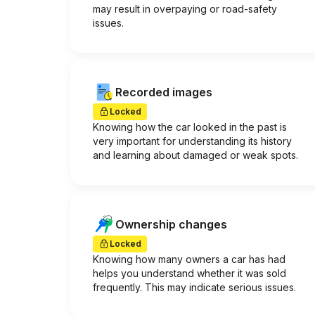
may result in overpaying or road-safety
issues.
Recorded images
Locked
Knowing how the car looked in the past is
very important for understanding its history
and learning about damaged or weak spots.
Ownership changes
Locked
Knowing how many owners a car has had
helps you understand whether it was sold
frequently. This may indicate serious issues.