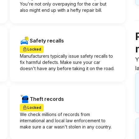
You're not only overpaying for the car but
also might end up with a hefty repair bill.
Safety recalls
Locked
Manufacturers typically issue safety recalls to
Y
fix harmful defects. Make sure your car
l
doesn't have any before taking it on the road.
Theft records
Locked
We check millions of records from
international and local law enforcement to
make sure a car wasn't stolen in any country.