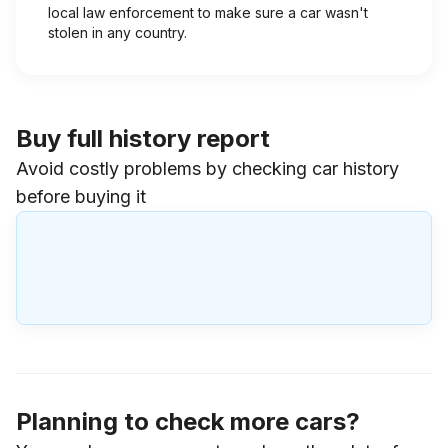
local law enforcement to make sure a car wasn't
stolen in any country.
Buy full history report
Avoid costly problems by checking car history
before buying it
Planning to check more cars?