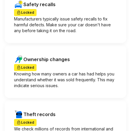
Safety recalls
Locked
Manufacturers typically issue safety recalls to fix
harmful defects. Make sure your car doesn't have
any before taking it on the road.
Ownership changes
Locked
Knowing how many owners a car has had helps you
understand whether it was sold frequently. This may
indicate serious issues.
Theft records
Locked
We check millions of records from international and