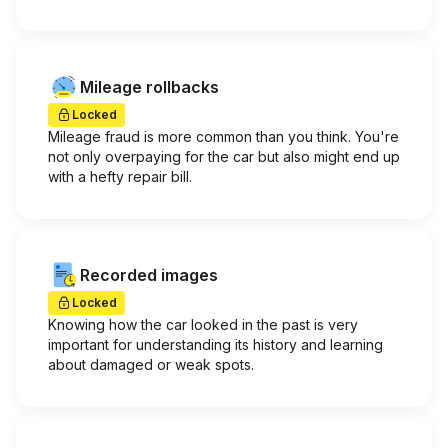
Mileage rollbacks
Locked
Mileage fraud is more common than you think. You're
not only overpaying for the car but also might end up
with a hefty repair bill.
Recorded images
Locked
Knowing how the car looked in the past is very
important for understanding its history and learning
about damaged or weak spots.