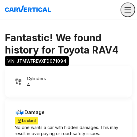
Fantastic! We found
history for
Toyota RAV4
VIN: 
JTMWFREVXFD071094
Cylinders
4
Damage
Locked
No one wants a car with hidden damages. This may
result in overpaying or road-safety issues.