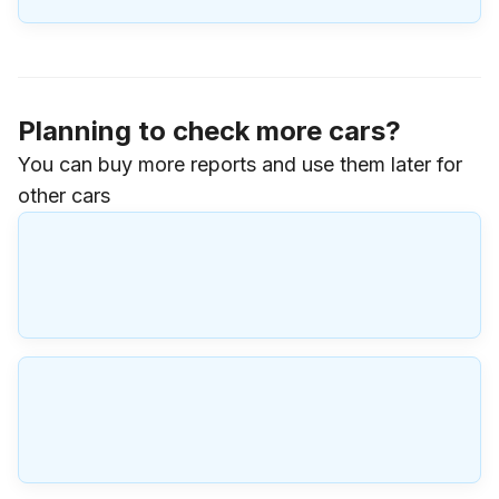
Planning to check more cars?
You can buy more reports and use them later for
other cars