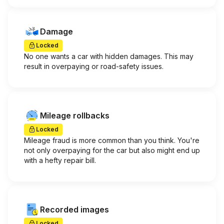
Damage
Locked
No one wants a car with hidden damages. This may
result in overpaying or road-safety issues.
Mileage rollbacks
Locked
Mileage fraud is more common than you think. You're
not only overpaying for the car but also might end up
with a hefty repair bill.
Recorded images
Locked