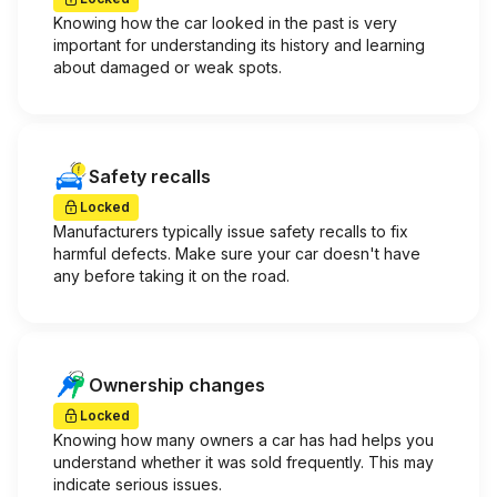
Knowing how the car looked in the past is very
important for understanding its history and learning
about damaged or weak spots.
Safety recalls
Locked
Manufacturers typically issue safety recalls to fix
harmful defects. Make sure your car doesn't have
any before taking it on the road.
Ownership changes
Locked
Knowing how many owners a car has had helps you
understand whether it was sold frequently. This may
indicate serious issues.