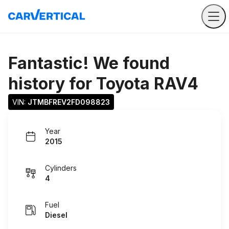
Fantastic! We found
history for
Toyota RAV4
VIN: 
JTMBFREV2FD098823
Year
2015
Cylinders
4
Fuel
Diesel