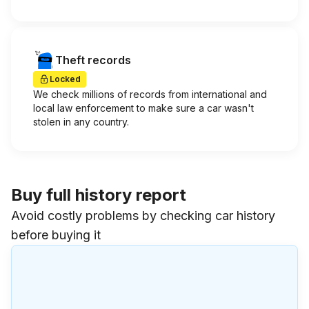
Theft records
Locked
We check millions of records from international and
local law enforcement to make sure a car wasn't
stolen in any country.
Buy full history report
Avoid costly problems by checking car history
before buying it