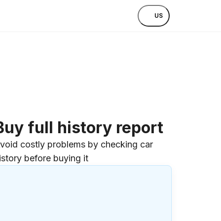
US
Buy full history report
void costly problems by checking car
istory before buying it