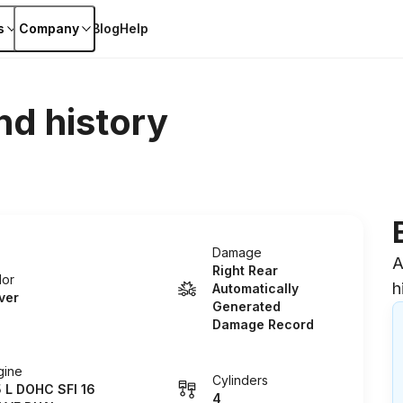
s
Company
Blog
Help
nd history
Damage
A
Right Rear
lor
h
Automatically
lver
Generated
Damage Record
gine
Cylinders
5 L DOHC SFI 16
4