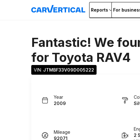
Reports
For busines
Fantastic! We fou
for
Toyota RAV4
VIN: 
JTMBF33V09D005222
Year
Co
2009
Si
En
Mileage
2 
92071