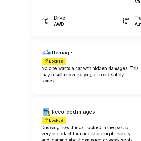
VA
Drive
Tr
AWD
Au
Damage
Locked
No one wants a car with hidden damages. This
may result in overpaying or road-safety
issues.
Recorded images
Locked
Knowing how the car looked in the past is
very important for understanding its history
and learning about damaged or weak spots.