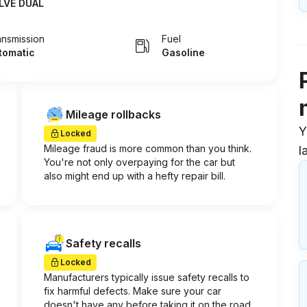
LVE DUAL
ansmission
Fuel
tomatic
Gasoline
Mileage rollbacks
Y
Locked
Mileage fraud is more common than you think.
l
You're not only overpaying for the car but
also might end up with a hefty repair bill.
Safety recalls
Locked
Manufacturers typically issue safety recalls to
fix harmful defects. Make sure your car
doesn't have any before taking it on the road.