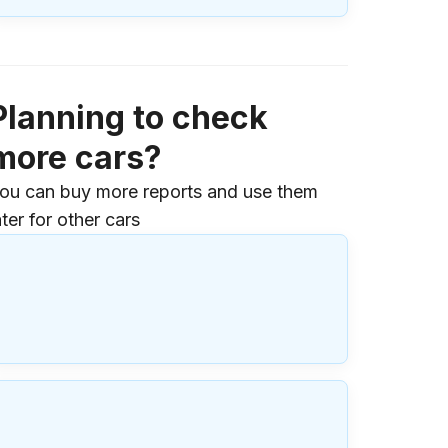
Planning to check
more cars?
ou can buy more reports and use them
ater for other cars