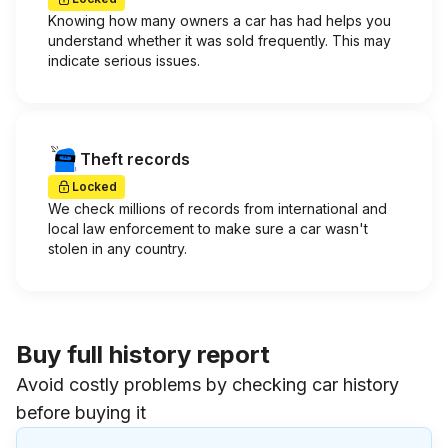
Knowing how many owners a car has had helps you
understand whether it was sold frequently. This may
indicate serious issues.
Theft records
Locked
We check millions of records from international and
local law enforcement to make sure a car wasn't
stolen in any country.
Buy full history report
Avoid costly problems by checking car history
before buying it