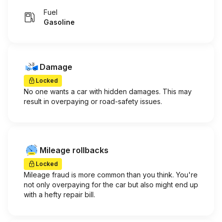
Fuel
Gasoline
Damage
Locked
No one wants a car with hidden damages. This may
result in overpaying or road-safety issues.
Mileage rollbacks
Locked
Mileage fraud is more common than you think. You're
not only overpaying for the car but also might end up
with a hefty repair bill.