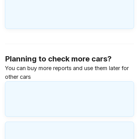
Planning to check more cars?
You can buy more reports and use them later for
other cars