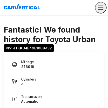
Fantastic! We found
history for
Toyota Urban
VIN: 
JTKKU4B49B1008432
Mileage
276918
Cylinders
4
Transmission
Automatic