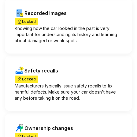
Recorded images
Locked
Knowing how the car looked in the past is very
important for understanding its history and learning
about damaged or weak spots.
Safety recalls
Locked
Manufacturers typically issue safety recalls to fix
harmful defects. Make sure your car doesn't have
any before taking it on the road.
Ownership changes
Locked