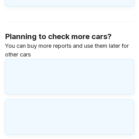
Planning to check more cars?
You can buy more reports and use them later for
other cars