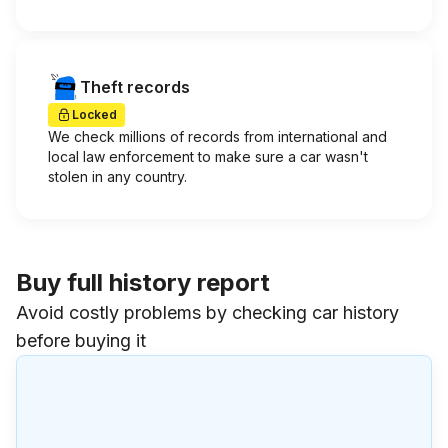
Theft records
Locked
We check millions of records from international and
local law enforcement to make sure a car wasn't
stolen in any country.
Buy full history report
Avoid costly problems by checking car history
before buying it