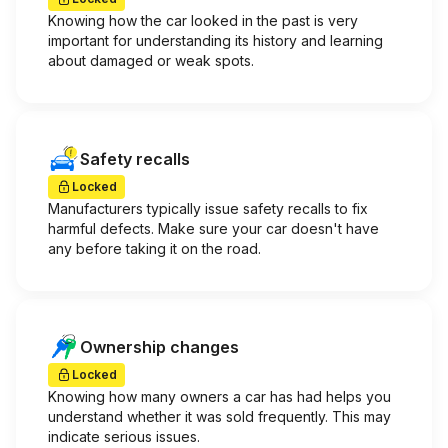
Knowing how the car looked in the past is very
important for understanding its history and learning
about damaged or weak spots.
Safety recalls
Locked
Manufacturers typically issue safety recalls to fix
harmful defects. Make sure your car doesn't have
any before taking it on the road.
Ownership changes
Locked
Knowing how many owners a car has had helps you
understand whether it was sold frequently. This may
indicate serious issues.