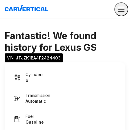
Fantastic! We found
history for
Lexus GS
VIN: 
JTJZK1BA4F2424403
Cylinders
6
Transmission
Automatic
Fuel
Gasoline