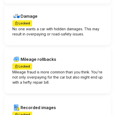
Damage
Locked
No one wants a car with hidden damages. This may
result in overpaying or road-safety issues.
Mileage rollbacks
Locked
Mileage fraud is more common than you think. You're
not only overpaying for the car but also might end up
with a hefty repair bill.
Recorded images
Locked