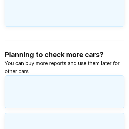
Planning to check more cars?
You can buy more reports and use them later for
other cars