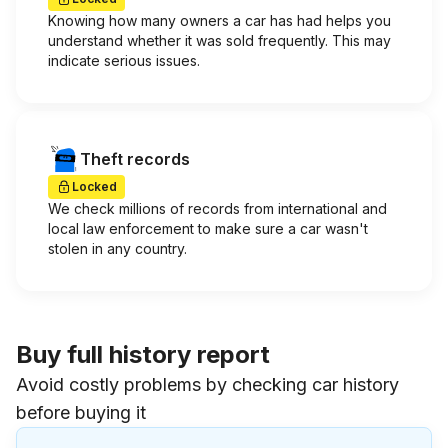
Knowing how many owners a car has had helps you
understand whether it was sold frequently. This may
indicate serious issues.
Theft records
Locked
We check millions of records from international and
local law enforcement to make sure a car wasn't
stolen in any country.
Buy full history report
Avoid costly problems by checking car history
before buying it