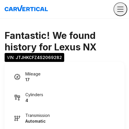
Fantastic! We found
history for
Lexus NX
VIN: 
JTJHKCFZ4S2069282
Mileage
17
Cylinders
4
Transmission
Automatic