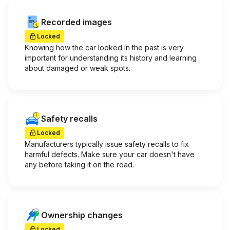
Recorded images
Locked
Knowing how the car looked in the past is very
important for understanding its history and learning
about damaged or weak spots.
Safety recalls
Locked
Manufacturers typically issue safety recalls to fix
harmful defects. Make sure your car doesn't have
any before taking it on the road.
Ownership changes
Locked