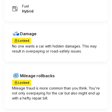
Fuel
Hybrid
Damage
Locked
No one wants a car with hidden damages. This may
result in overpaying or road-safety issues.
Mileage rollbacks
Locked
Mileage fraud is more common than you think. You're
not only overpaying for the car but also might end up
with a hefty repair bill.