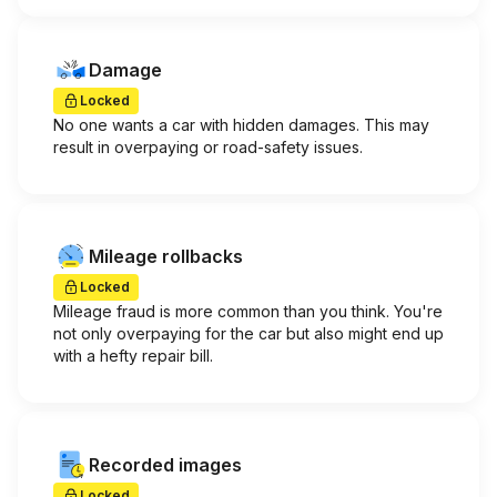
Damage
Locked
No one wants a car with hidden damages. This may
result in overpaying or road-safety issues.
Mileage rollbacks
Locked
Mileage fraud is more common than you think. You're
not only overpaying for the car but also might end up
with a hefty repair bill.
Recorded images
Locked