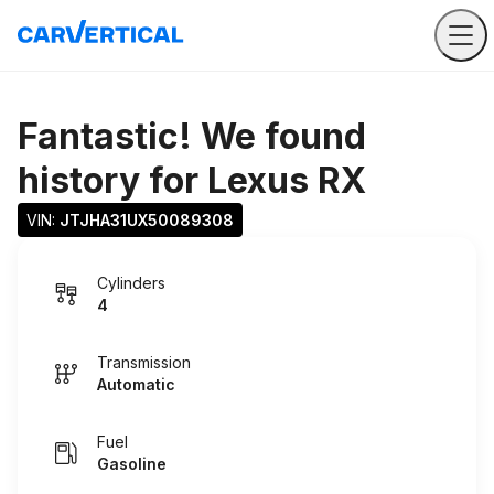
Fantastic! We found
history for
Lexus RX
VIN: 
JTJHA31UX50089308
Cylinders
4
Transmission
Automatic
Fuel
Gasoline