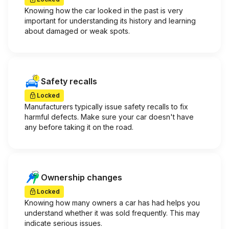
Knowing how the car looked in the past is very
important for understanding its history and learning
about damaged or weak spots.
Safety recalls
Locked
Manufacturers typically issue safety recalls to fix
harmful defects. Make sure your car doesn't have
any before taking it on the road.
Ownership changes
Locked
Knowing how many owners a car has had helps you
understand whether it was sold frequently. This may
indicate serious issues.