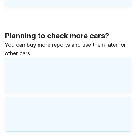
Planning to check more cars?
You can buy more reports and use them later for
other cars