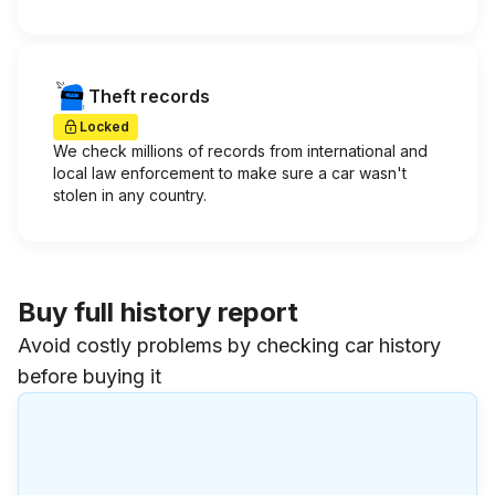
Theft records
Locked
We check millions of records from international and
local law enforcement to make sure a car wasn't
stolen in any country.
Buy full history report
Avoid costly problems by checking car history
before buying it