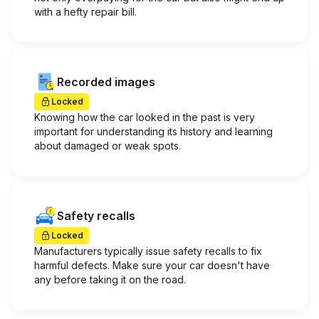
with a hefty repair bill.
Recorded images
Locked
Knowing how the car looked in the past is very
important for understanding its history and learning
about damaged or weak spots.
Safety recalls
Locked
Manufacturers typically issue safety recalls to fix
harmful defects. Make sure your car doesn't have
any before taking it on the road.