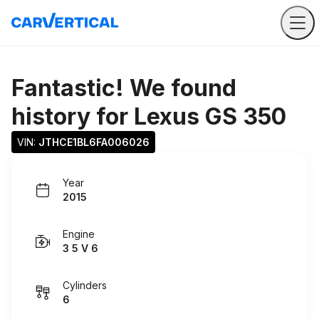
Fantastic! We found
history for
Lexus GS 350
VIN: 
JTHCE1BL6FA006026
Year
2015
Engine
3 5 V 6
Cylinders
6