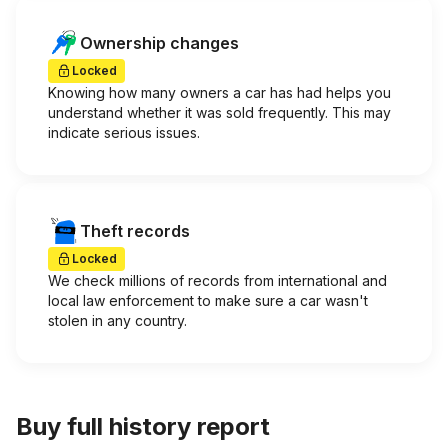
Ownership changes
Locked
Knowing how many owners a car has had helps you
understand whether it was sold frequently. This may
indicate serious issues.
Theft records
Locked
We check millions of records from international and
local law enforcement to make sure a car wasn't
stolen in any country.
Buy full history report