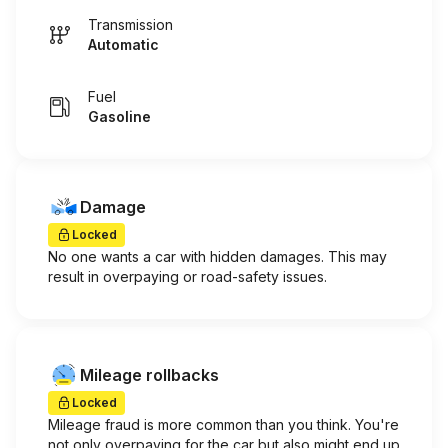
Transmission
Automatic
Fuel
Gasoline
Damage
Locked
No one wants a car with hidden damages. This may
result in overpaying or road-safety issues.
Mileage rollbacks
Locked
Mileage fraud is more common than you think. You're
not only overpaying for the car but also might end up