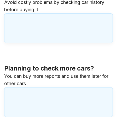
Avoid costly problems by checking car history
before buying it
Planning to check more cars?
You can buy more reports and use them later for
other cars