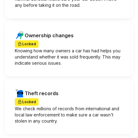
any before taking it on the road.
Ownership changes
Locked
Knowing how many owners a car has had helps you
understand whether it was sold frequently. This may
indicate serious issues.
Theft records
Locked
We check millions of records from international and
local law enforcement to make sure a car wasn't
stolen in any country.