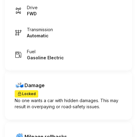
Drive
FWD
Transmission
Automatic
Fuel
Gasoline Electric
Damage
Locked
No one wants a car with hidden damages. This may
result in overpaying or road-safety issues.
Mileage rollbacks