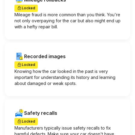
Locked
Mileage fraud is more common than you think. You're
not only overpaying for the car but also might end up
with a hefty repair bill.
Recorded images
Locked
Knowing how the car looked in the past is very
important for understanding its history and learning
about damaged or weak spots.
Safety recalls
Locked
Manufacturers typically issue safety recalls to fix
harmful defects. Make sure your car doesn't have