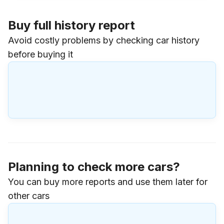
Buy full history report
Avoid costly problems by checking car history
before buying it
Planning to check more cars?
You can buy more reports and use them later for
other cars