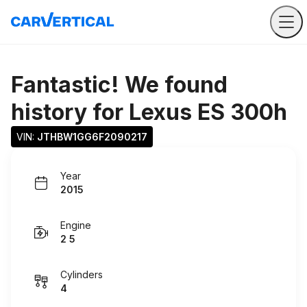
Fantastic! We found
history for
Lexus ES 300h
VIN: 
JTHBW1GG6F2090217
Year
2015
Engine
2 5
Cylinders
4