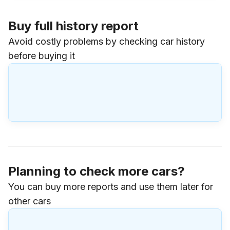
Buy full history report
Avoid costly problems by checking car history
before buying it
Planning to check more cars?
You can buy more reports and use them later for
other cars