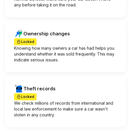
any before taking it on the road.
Ownership changes
Locked
Knowing how many owners a car has had helps you
understand whether it was sold frequently. This may
indicate serious issues.
Theft records
Locked
We check millions of records from international and
local law enforcement to make sure a car wasn't
stolen in any country.