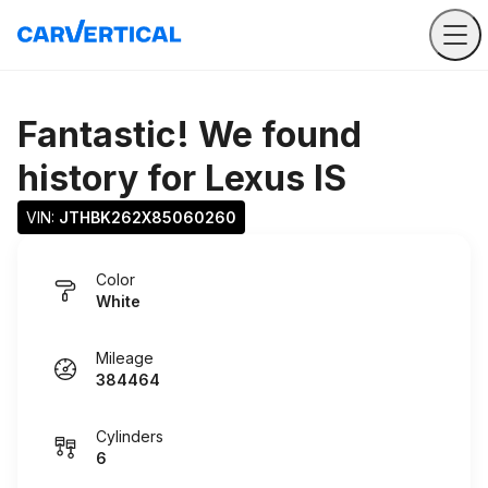
Fantastic! We found
history for
Lexus IS
VIN: 
JTHBK262X85060260
Color
White
Mileage
384464
Cylinders
6