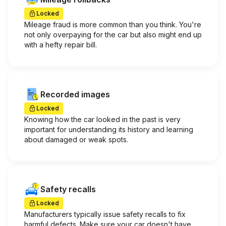
Locked
Mileage fraud is more common than you think. You're
not only overpaying for the car but also might end up
with a hefty repair bill.
Recorded images
Locked
Knowing how the car looked in the past is very
important for understanding its history and learning
about damaged or weak spots.
Safety recalls
Locked
Manufacturers typically issue safety recalls to fix
harmful defects. Make sure your car doesn't have