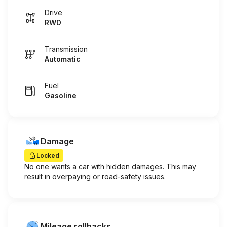
Drive
RWD
Transmission
Automatic
Fuel
Gasoline
Damage
Locked
No one wants a car with hidden damages. This may
result in overpaying or road-safety issues.
Mileage rollbacks